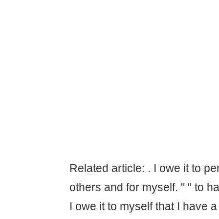
Rel
at
ed article: . I owe
it
to per
others and for myself. " " to h
I owe
it
to myself th
at
I have 