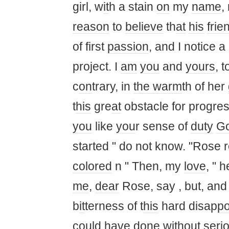
girl, w
it
h a stain
on
my
name
,
reason
to
believe
th
at
his
frie
of first
passion
, and I notice 
project. I
am
you
and
yours
, 
c
on
trary, in
the warm
th of her
t
his
gre
at
obstacle for progre
you
like
you
r sense of
duty
G
started " do not know. "Rose r
colored
n " Then, my
love
, " 
me
,
dear
Rose, say , but, and
b
it
terness of t
his
hard disap
po
could have d
on
e w
it
hout seri