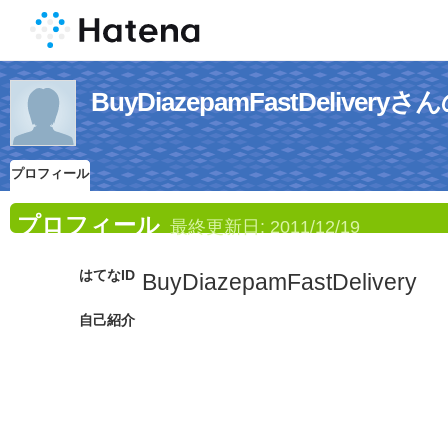
BuyDiazepamFastDelive
プロフィール
プロフィール
最終更新日:
2011/12/19
はてなID
BuyDiazepamFastDelivery
自己紹介