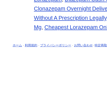
Clonazepam Overnight Delive
Without A Prescription Legally
Mg
,
Cheapest Lorazepam Onl
ホーム
-
利用規約
-
プライバシーポリシー
-
お問い合わせ
-
特定商取