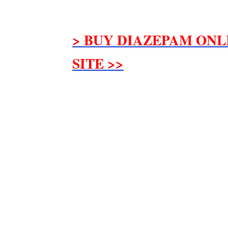
> BUY DIAZEPAM ONL
SITE >>