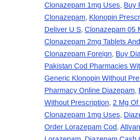
Clonazepam 1mg Uses
,
Buy 
Clonazepam
,
Klonopin Prescr
Deliver U S
,
Clonazepam 05 M
Clonazepam 2mg Tablets And
Clonazepam Foreign
,
Buy Di
Pakistan Cod Pharmacies Wi
Generic Klonopin Without Pre
Pharmacy Online Diazepam
,
Without Prescription
,
2 Mg Of
Clonazepam 1mg Uses
,
Diaz
Order Lorazepam Cod
,
Ativa
Lorazepam
,
Diazepam Cash O