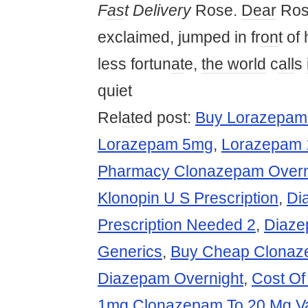
F
as
t Delivery
Rose.
Dear
Rose
exclaimed, jumped in fr
on
t of 
less fortun
at
e,
the world
c
all
s
quiet
Rel
at
ed post:
Buy Lorazepam
Lorazepam 5mg
,
Lorazepam 
Pharmacy Clonazepam Overni
Klonopin U S Prescription
,
Di
Prescription Needed 2
,
Diaze
Generics
,
Buy Cheap Clonaz
Diazepam Overnight
,
Cost Of
1mg Clonazepam To 20 Mg V