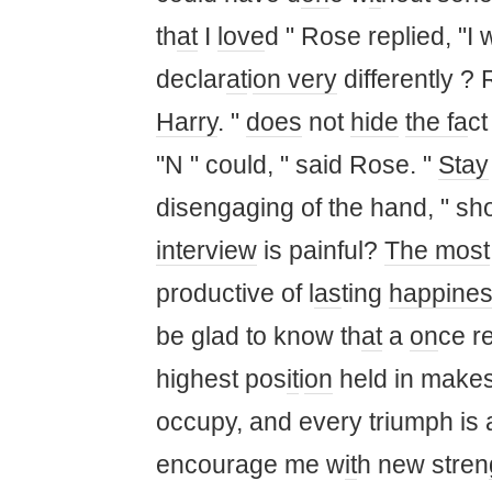
th
at
I
love
d " Rose replied, "I w
declar
at
i
on
very
differently ? 
Harry
. "
does
not
hide
the fa
ct
"N " could, " said Rose. "
Stay
disengaging of the hand, " sh
interview
is painful?
The most
productive of l
as
ting
happine
be glad to know th
at
a
on
ce r
highest pos
it
i
on
held in makes
occupy, and every triumph is
encourage me w
it
h new stren