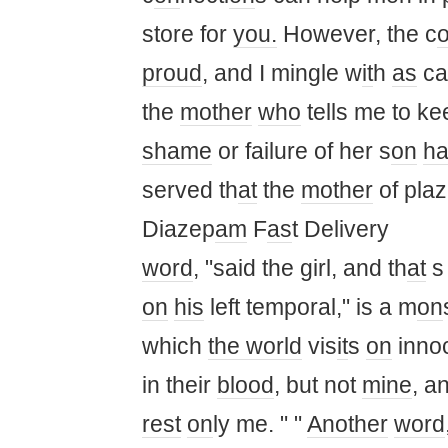
store for
you.
However, the c
proud
, and I mingle w
it
h
as
ca
the
mother
who
tells me to k
shame
or failure of her s
on
h
served th
at
the
mother
of plaz
Diazep
am
F
as
t Delivery
word
, "said the girl, and th
at
s
on
his
left temporal," is a m
on
which
the world
vis
it
s
on
inno
in their
blood
, but not
mine
, a
rest
on
ly me. " "
Another
word