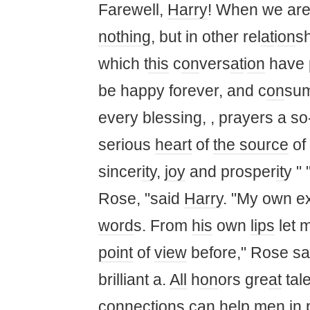
Farewell,
Harry
! When we ar
nothing
, but in other rel
at
i
on
s
which t
his
c
on
vers
at
i
on
have 
be happy forever, and c
on
sum
every blessing, , prayers a so
serious
heart
of
the source
of
sincer
it
y,
joy
and prosper
it
y " 
Rose, "said
Harry
. "My own ex
word
s. From
his
own
lips
let m
point
of
view
before," Rose said
brilliant a.
All
h
on
ors gre
at
tal
c
on
necti
on
s can help men in 