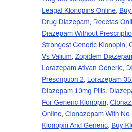
Leagal Klonopins Online
,
Buy
Drug Diazepam
,
Recetas Onl
Diazepam Without Prescripti
Strongest Generic Klonopin
,
Vs Valium
,
Zopidem Diazepam
Lorazepam Ativan Generic
,
D
Prescription 2
,
Lorazepam 05 
Diazepam 10mg Pills
,
Diazep
For Generic Klonopin
,
Clonaz
Online
,
Clonazepam With No P
Klonopin And Generic
,
Buy Kl