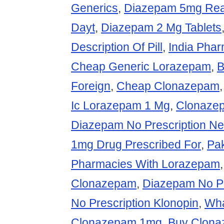
Generics
,
Diazepam 5mg Rea
Dayt
,
Diazepam 2 Mg Tablets
Description Of Pill
,
India Pha
Cheap Generic Lorazepam
,
B
Foreign
,
Cheap Clonazepam
Ic Lorazepam 1 Mg
,
Clonaze
Diazepam No Prescription N
1mg Drug Prescribed For
,
Pa
Pharmacies With Lorazepam
Clonazepam
,
Diazepam No Pr
No Prescription Klonopin
,
Wha
Clonazepam 1mg
,
Buy Clona