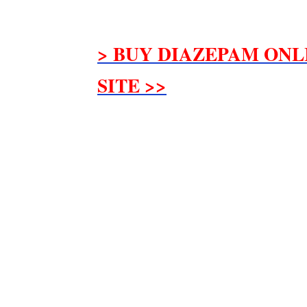
> BUY DIAZEPAM ONL
SITE >>