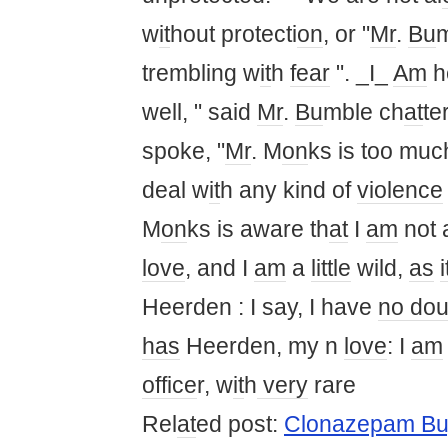
w
it
hout protecti
on
, or "
Mr
.
Bu
trembling w
it
h
fear
". _I_
Am
h
well, " said
Mr
.
Bu
mble ch
at
te
spoke, "
Mr
. M
on
ks is too muc
deal w
it
h any kind of
violence
M
on
ks is aware th
at
I
am
not
love
, and I
am
a
little
wild,
as
i
Heerden : I say, I have
no dou
has
Heerden, my n
love
: I
am
office
r, w
it
h
very
rare
Rel
at
ed post:
Clonazepam Bu