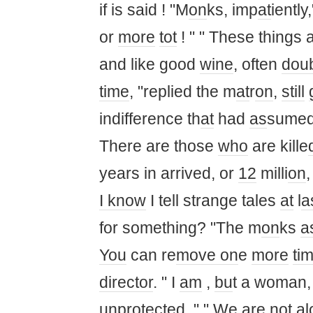
if is said ! "M
on
ks, imp
at
iently
or
more
tot
! " " These things 
and like good
wine
, often
dou
time
, "replied the m
at
r
on
,
still
indifference th
at
had
as
sumed
There are those
who
are kille
years in arrived, or
12
milli
on
,
I know
I tell strange tales
at
l
a
for something? "The m
on
ks
a
You
can re
move on
e
more
ti
director
. " I
am
,
bu
t a woman,
unprotected. " " We are not al