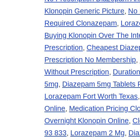
Klonopin Generic Picture
,
No 
Required Clonazepam
,
Lora
Buying Klonopin Over The Int
Prescription
,
Cheapest Diaz
Prescription No Membership
,
Without Prescription
,
Duratio
5mg
,
Diazepam 5mg Tablets P
Lorazepam Fort Worth Texas
Online
,
Medication Pricing C
Overnight Klonopin Online
,
C
93 833
,
Lorazepam 2 Mg
,
Dia