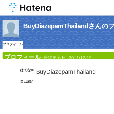
BuyDiazepamThailandさ
プロフィール
プロフィール
最終更新日:
2011/12/19
はてなID
BuyDiazepamThailand
自己紹介