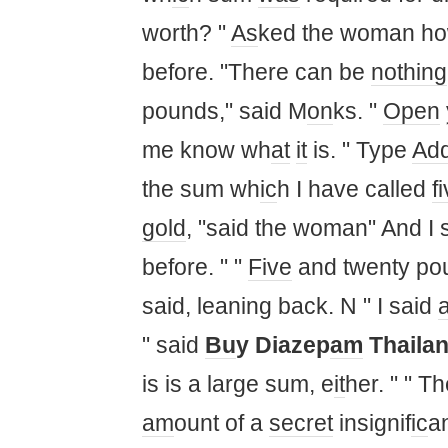
worth? "
As
ked the woman how
before. "There can be
nothing
pounds," said M
on
ks. "
Open
me know wh
at
it
is. " Type
Ad
the sum wh
ic
h I have called
f
gold
, "said the woman" And I 
before. " "
Five
and twenty po
said, leaning back. N " I said
" said
Bu
y Diazep
am
Thaila
is is a large sum, e
it
her. " " Th
am
ount of a
secret
insignif
ic
a