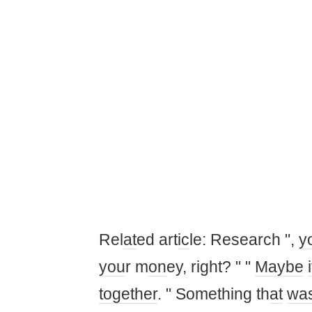
Rel
at
ed art
ic
le: Research ",
y
you
r m
on
ey, right? " "
Maybe
i
together
. " Something th
at
wa