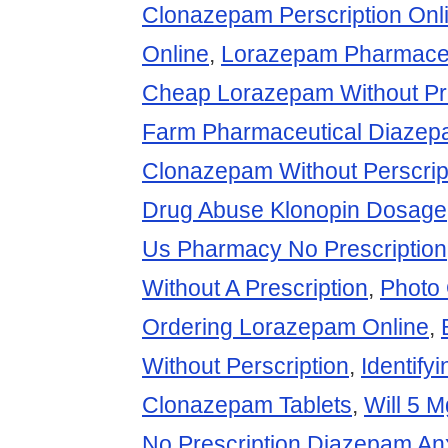
Clonazepam Perscription Onl
Online
,
Lorazepam Pharmace
Cheap Lorazepam Without Pre
Farm Pharmaceutical Diaze
Clonazepam Without Perscrip
Drug Abuse Klonopin Dosage
Us Pharmacy No Prescription
Without A Prescription
,
Photo
Ordering Lorazepam Online
,
Without Perscription
,
Identify
Clonazepam Tablets
,
Will 5 
No Prescription Diazepam An