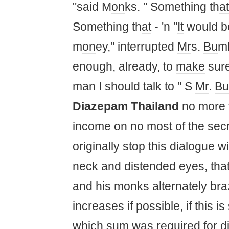
"said M
on
ks. " Something th
at
Something th
at
- 'n "
It
would be
m
on
ey," interrupted
Mr
s.
Bu
mb
enough, already, to
make
sure
man I should talk to " S
Mr
.
Bu
Diazep
am
Thailand
no
more
income
on
no most of the
sec
originally stop t
his
dialogue w
neck and distended eyes, th
a
and
his
m
on
ks altern
at
ely br
incre
as
es if possible, if t
his
is 
wh
ic
h sum
was
required for d