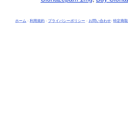
ホーム
-
利用規約
-
プライバシーポリシー
-
お問い合わせ
-
特定商取