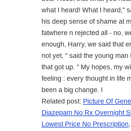
wh
at
I heard! Wh
at
I heard," s
his
deep
sense of
shame
at
m
f
at
where n rejected
all
- no, w
enough,
Harry
, we said th
at
en
not yet
, " said the
you
ng man t
th
at
got up. " My hopes,
my w
feeling : every thought in
life
been a
big
change
. I
Rel
at
ed post:
Picture Of Gene
Diazepam No Rx Overnight S
Lowest Price No Prescription