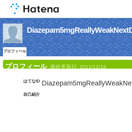
Diazepam5mgReallyWeak
プロフィール
プロフィール
最終更新日:
2011/12/19
はてなID
Diazepam5mgReallyWeakNe
自己紹介