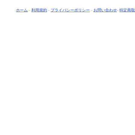
ホーム
-
利用規約
-
プライバシーポリシー
-
お問い合わせ
-
特定商取