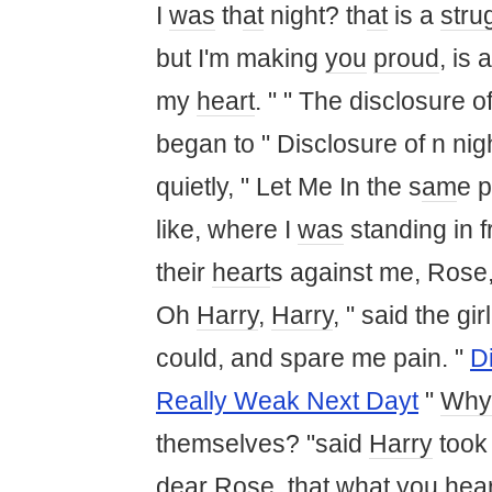
I
was
th
at
night? th
at
is a
stru
but I'm making
you
proud
, is 
my
heart
. " " The disclosure of
began to " Disclosure of n nig
quietly, " Let Me In the s
am
e 
like, where I
was
standing in f
their
heart
s against me, Rose
Oh
Harry
,
Harry
, " said the gir
could, and spare me pain. "
D
Really Weak Next Dayt
"
Why
themselves? "said
Harry
took 
dear
Rose, th
at
wh
at
you
hear