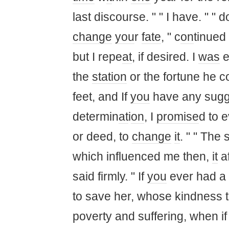
last discourse. " " I have. " " 
change
you
r
fate
, " c
on
tinued
but I repe
at
, if desired. I
was
e
the
station
or the fortune he 
feet, and If
you
have any sugg
determin
at
i
on
, I
promise
d to 
or deed, to
change
it
. " " The 
which influenced me then,
it
af
said firmly. " If
you
ever had a s
to save her, whose kindness 
poverty and suffering, when i