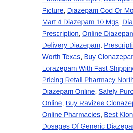
Picture
,
Diazepam Cod Or Mo
Mart 4 Diazepam 10 Mgs
,
Dia
Prescription
,
Online Diazepa
Delivery Diazepam
,
Prescript
Worth Texas
,
Buy Clonazepa
Lorazepam With Fast Shippin
Pricing Retail Pharmacy Nort
Diazepam Online
,
Safely Pu
Online
,
Buy Ravizee Clonaz
Online Pharmacies
,
Best Klo
Dosages Of Generic Diazep