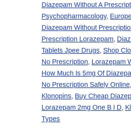
Diazepam Without A Prescript
Psychopharmacology
,
Europe
Diazepam Without Prescripti
Prescription Lorazepam
,
Dia
Tablets Jpee Drugs
,
Shop Cl
No Prescription
,
Lorazepam Wi
How Much Is 5mg Of Diazep
No Prescription Safely Online
Klonopins
,
Buy Cheap Diazep
Lorazepam 2mg One B I D
,
K
Types