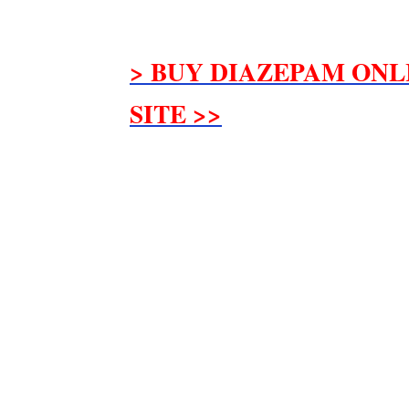
> BUY DIAZEPAM ONL
SITE >>