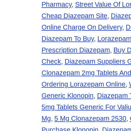
Pharmacy
,
Street Value Of 
Cheap Diazepam Site
,
Diaze
Online Charge On Delivery
,
D
Diazepam To Buy
,
Lorazepam
Prescription Diazepam
,
Buy D
Check
,
Diazepam Suppliers 
Clonazepam 2mg Tablets And
Ordering Lorazepam Online
,
Generic Klonopin
,
Diazepam 
5mg Tablets Generic For Vali
Mg
,
5 Mg Clonazepam 2530
,
Purchase Klonopin
,
Diazepam 