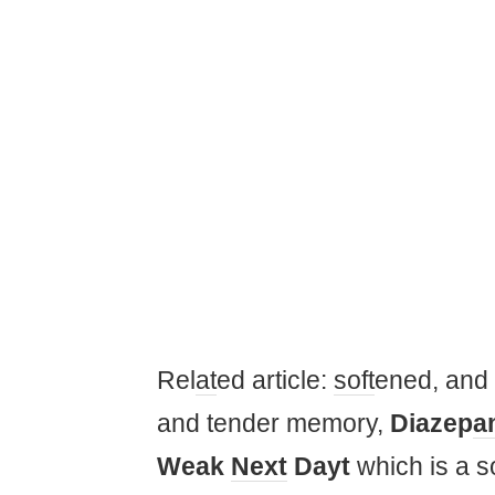
Rel
at
ed article:
soft
ened, and 
and tender memory,
Diazep
a
Weak
Next
Dayt
which is a 