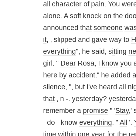
all
character of pain.
You
were
al
one
. A
soft
knock
on
the doo
announced th
at
someone
wa
it
, , slipped and gave way to
H
everything
", he said, s
it
ting
ne
girl. "
Dear
Rosa,
I know
you
a
here
by
accident
," he added a
silence, ", but I've heard
all
ni
th
at
, n -. yesterday? yesterd
remember a
promise
" '
Stay
,'
_do_ know
everything
. "
All
'.
time
w
it
hin
one
year for the r