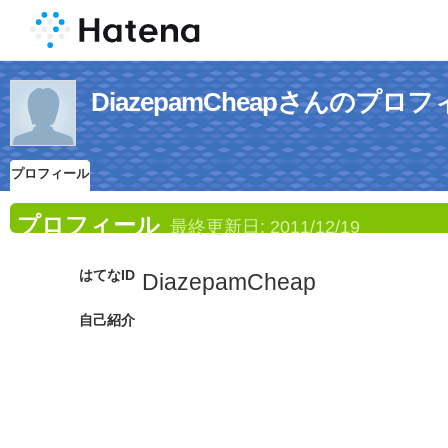
DiazepamCheapさんのプロ
プロフィール
プロフィール
最終更新日:
2011/12/19
はてなID
DiazepamCheap
自己紹介