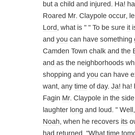
but a child and injured. Ha! ha!
Roared
Mr
. Claypole occur, le
Lord
, what is " " To be sure
it
i
and
you
can have something
Camden Town chalk and the
and a
s the neighborhoods w
shopping and
you
can have e
want, any
time
of day.
Ja
! ha! 
Fagin
Mr
. Claypole in the sid
laughter l
on
g and loud. " We
ll
Noah
, when he recovers
its
ow
had returned. "What
time
tomo