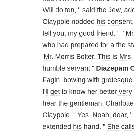
Wi
ll
do ten, " said the Jew, ad
Claypole nodded
his
c
on
sent
te
ll
you
, my
go
od
friend
. " "
Mr
who
had prepared for a the
st
'
Mr
. Morris Bolter. T
his
is
Mr
s.
humble servant "
Diazepam 
Fagin, bowing w
it
h grotesque 
I'
ll
get
to know her better
very
hear the gentl
em
an, Charlott
Claypole. "
Yes
,
Noah
,
dear
, "
extended
his
hand. "
She
c
all