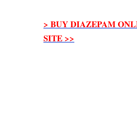
> BUY DIAZEPAM ONL
SITE >>