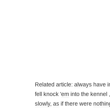
Related article:
always
have 
fe
ll
knock '
em
into the kennel 
slowly
,
as
if there were
nothin