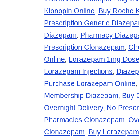
Klonopin Online
,
Buy Roche 
Prescription Generic Diazep
Diazepam
,
Pharmacy Diaze
Prescription Clonazepam
,
Ch
Online
,
Lorazepam 1mg Dose 
Lorazepam Injections
,
Diazep
Purchase Lorazepam Online
Membership Diazepam
,
Buy 
Overnight Delivery
,
No Prescr
Pharmacies Clonazepam
,
Ove
Clonazepam
,
Buy Lorazepam 