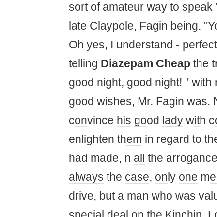
sort of amateur way to speak "
late Claypole, Fagin
being
. "
Y
Oh
yes
, I understand - perfectl
te
ll
ing
Diazepam Cheap
the
t
good night
,
good night
! " w
it
h 
go
od wi
she
s,
Mr
. Fagin
was
.
c
on
vince
his
go
od
lady
w
it
h c
enlighten th
em
in regard to th
had made, n
all
the arrogance
always
the
case
,
on
ly
one
m
drive, but a man
who
was
val
special deal
on
the Kinchin,
L