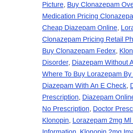
Picture
,
Buy Clonazepam Over
Medication Pricing Clonazep
Cheap Diazepam Online
,
Lor
Clonazepam Pricing Retail P
Buy Clonazepam Fedex
,
Klon
Disorder
,
Diazepam Without A
Where To Buy Lorazepam By
Diazepam With An E Check
,
Prescription
,
Diazepam Onlin
No Prescription
,
Doctor Presc
Klonopin
,
Lorazepam 2mg Ml 
Information
,
Klonopin 2mg Im