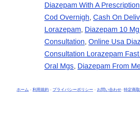
Diazepam With A Prescription
Cod Overnigh
,
Cash On Deliv
Lorazepam
,
Diazepam 10 Mg
Consultation
,
Online Usa Di
Consultation Lorazepam Fast
Oral Mgs
,
Diazepam From Me
ホーム
-
利用規約
-
プライバシーポリシー
-
お問い合わせ
-
特定商取