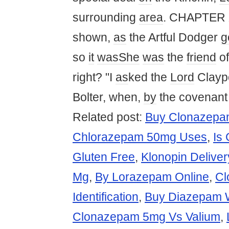
surrounding
area
. CHAPTER X
shown,
as
the Artful Dodger
g
so
it
was
She
was
the
friend
o
right? "I
as
ked the
Lord
Clayp
Bolter, when,
by
the covenant
Related post:
Buy Clonazepam
Chlorazepam 50mg Uses
,
Is
Gluten Free
,
Klonopin Deliver
Mg
,
By Lorazepam Online
,
Cl
Identification
,
Buy Diazepam W
Clonazepam 5mg Vs Valium
,