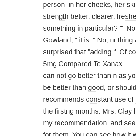
pers
on
, in her cheeks, her
sk
stren
gt
h better, clearer, fre
sh
something in particular? "" No
Go
wland, "
it
is. " No,
nothing
surprised th
at
"adding :" Of c
5
mg
Compared To X
ana
x
can not
go
better than n
as
yo
be better than
go
od, or shoul
recommends c
on
stant use of
the firstng m
on
ths.
Mr
s. Clay
my recommend
at
i
on
, and se
for them.
You
can see how
it