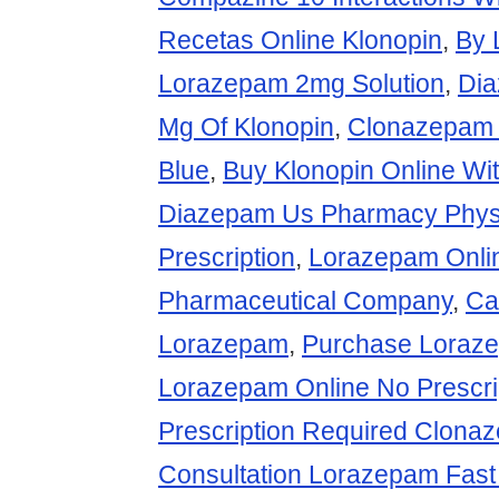
Recetas Online Klonopin
,
By 
Lorazepam 2mg Solution
,
Di
Mg Of Klonopin
,
Clonazepam 1
Blue
,
Buy Klonopin Online Wit
Diazepam Us Pharmacy Phys
Prescription
,
Lorazepam Onli
Pharmaceutical Company
,
Ca
Lorazepam
,
Purchase Loraze
Lorazepam Online No Prescri
Prescription Required Clona
Consultation Lorazepam Fast