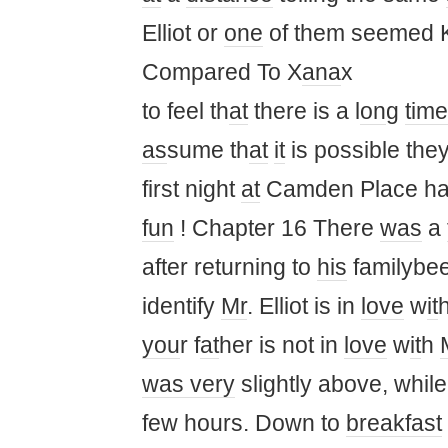
Elliot or
one
of them seemed 
Compared To X
ana
x
to feel th
at
there is a l
on
g
time
as
sume th
at
it
is possible the
first night
at
Camden Place ha
fun
! Chapter 16 There
was
a
after returning to
his
familybee
identify
Mr
. Elliot is in
love
w
it
you
r f
at
her is not in
love
w
it
h
was
very
slightly above, whil
few hours. Down to
breakfast