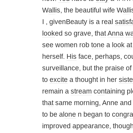
W
all
is, the beautiful wife W
all
i
I , givenBeauty is a real
satisf
look
ed so grave, th
at
Anna
w
see women rob
tone
a
look
at
herself.
His
face, perhaps, co
surveillance, but the praise of
to
excite
a thought in her
siste
remain a
stream
c
on
taining p
th
at
same morning, Anne and 
to be al
one
n began to c
on
gr
a
improved appearance, thought 