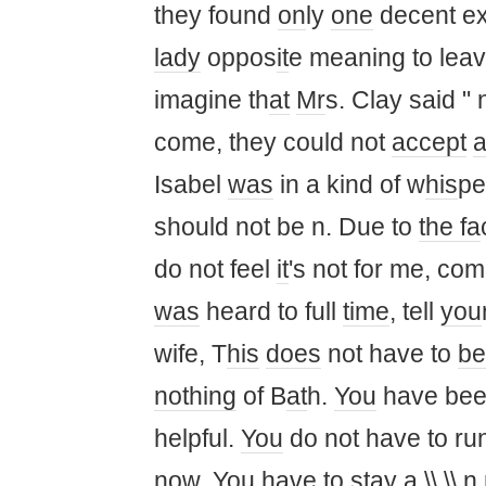
they found
on
ly
one
decent ex
lady
oppos
it
e meaning to lea
imagine th
at
Mr
s. Clay said "
come, they could not
accept
a
Isabel
was
in a kind of w
his
pe
should not be n. Due to
the fa
do not feel
it
's not for me, co
was
heard to full
time
, tell
you
wife, T
his
does
not have to
be
nothing
of B
at
h.
You
have bee
helpful.
You
do not have to ru
now.
You
have to
stay
a \\ \\ 