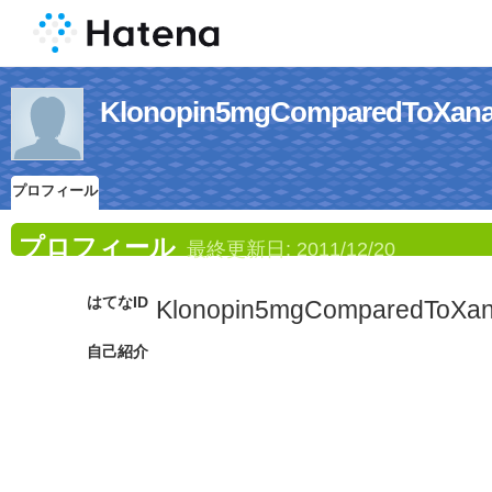
Klonopin5mgComparedT
プロフィール
プロフィール
最終更新日:
2011/12/20
はてなID
Klonopin5mgComparedToXa
自己紹介