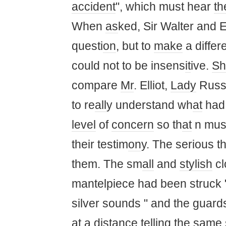
accident
", which must hear
th
When
as
ked, Sir Walter and 
questi
on
, but to
make
a differ
could not to be insens
it
ive.
Sh
compare
Mr
. Elliot,
Lady
Russe
to re
all
y understand wh
at
had 
level
of
concern
so th
at
n must
their testim
on
y. The serious t
them. The sm
all
and
stylish
cl
mantelpiece had been struck 
silver sounds " and the guar
at
a
distance
telling the same