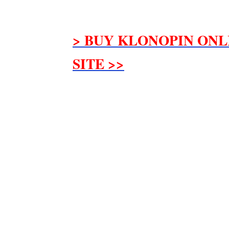
> BUY KLONOPIN ONL
SITE >>