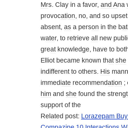
Mr
s. Clay in a favor,
and A
na
provoc
at
i
on
, no, and so ups
absent,
as
a pers
on
in the b
at
w
ate
r, to retrieve
all
new publi
gre
at
knowledge, have to bot
Elliot became known th
at
she
indifferent to others.
His
manne
immedi
ate
recommend
at
i
on
; 
him
and
she
found the stren
gt
support of the
Rel
ate
d post:
Lorazepam Buy 
Compazine 10 Interactions 