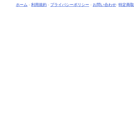
ホーム
-
利用規約
-
プライバシーポリシー
-
お問い合わせ
-
特定商取