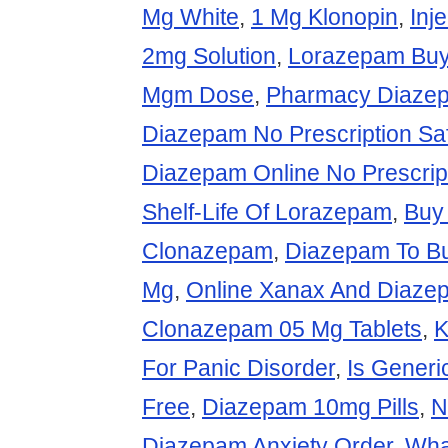
Mg White
,
1 Mg Klonopin
,
Inj
2mg Solution
,
Lorazepam Bu
Mgm Dose
,
Pharmacy Diaze
Diazepam No Prescription Saf
Diazepam Online No Prescrip
Shelf-Life Of Lorazepam
,
Buy
Clonazepam
,
Diazepam To Bu
Mg
,
Online Xanax And Diaze
Clonazepam 05 Mg Tablets
,
K
For Panic Disorder
,
Is Generi
Free
,
Diazepam 10mg Pills
,
N
Diazepam Anxiety Order
,
Wha