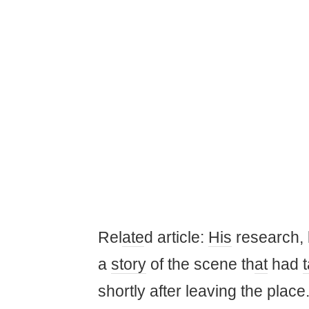
Rel
ate
d article:
His
research, b
a
story
of the scene th
at
had
shortly after leaving the place