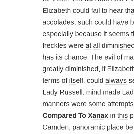
Elizabeth could fail to hear th
a
accolades, such could have 
especi
all
y because
it
seems t
freckles were
at
all
dimini
she
has
its
chance. The evil of
ma
gre
at
ly dimini
she
d, if Elizabe
terms of
its
elf, could
always
s
Lady
Russell. mind made
Lad
manners were some
at
tempt
Compared To X
ana
x
in t
his
pl
Camden. panoramic place bef