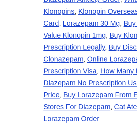
Klonopins
,
Klonopin Oversea
Card
,
Lorazepam 30 Mg
,
Buy
Value Klonopin 1mg
,
Buy Klon
Prescription Legally
,
Buy Dis
Clonazepam
,
Online Lorazep
Prescription Visa
,
How Many 
Diazepam No Prescription Us
Price
,
Buy Lorazepam From 
Stores For Diazepam
,
Cat At
Lorazepam Order