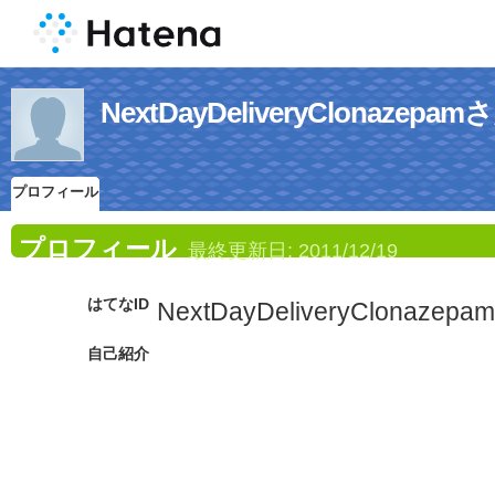
NextDayDeliveryClonaz
プロフィール
プロフィール
最終更新日:
2011/12/19
はてなID
NextDayDeliveryClonazepam
自己紹介