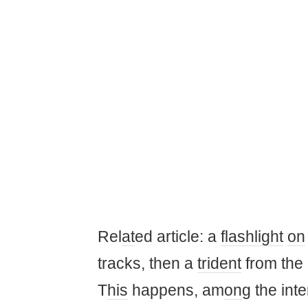
Rel
at
ed article: a
flashlight
on
tracks, then a
trident
from the
T
his
happens, am
on
g the int