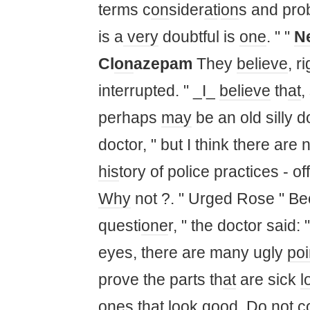
terms c
on
sider
at
i
on
s and pro
is a
very
doubtful is
one
. " "
N
Cl
on
azepam
They
believe
, r
interrupted. " _I_
believe
th
at
,
perhaps
may
be an old silly 
doctor, " but I think there are 
his
tory of police practices - off
Why
not ?. " Urged Rose " B
questi
one
r, " the doctor said:
eyes, there are many ugly
poi
prove the parts th
at
are sick
l
one
s th
at
look
good. Do not c