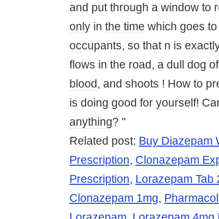
and put through a window to 
on
ly in
the time
which goes to 
oc
cupants, so th
at
n is
ex
actl
flows in the road, a dull dog o
blood
, and shoots ! How to pr
is doing good for
you
rself! C
anything
? "
Rel
at
ed post:
Buy Diazepam W
Prescription
,
Clonazepam Exp
Prescription
,
Lorazepam Tab 
Clonazepam 1mg
,
Pharmacolo
Lorazepam
,
Lorazepam 4mg P