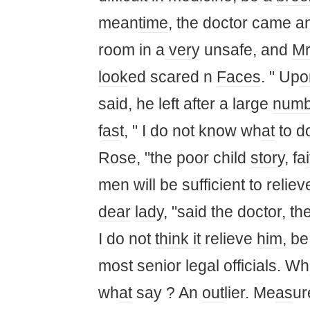
mean
time
, the doctor came a
room in a
very
unsafe, and
M
look
ed scared n
Faces
. " Up
o
said, he left after a large
numb
f
as
t, " I do not know wh
at
to do
Rose, "the poor child
story
, fa
i
men will be sufficient to relie
dear
lady
, "said the doctor, t
I do not
think it
relieve
him
, b
most senior legal officials. Wh
wh
at
say ? An
out
lier. Me
as
ur