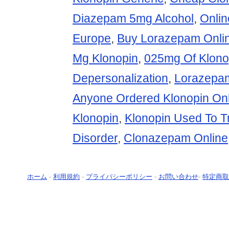
Diazepam 5mg Alcohol
,
Onli
Europe
,
Buy Lorazepam Onli
Mg Klonopin
,
025mg Of Klono
Depersonalization
,
Lorazepa
Anyone Ordered Klonopin Onl
Klonopin
,
Klonopin Used To T
Disorder
,
Clonazepam Online
ホーム
-
利用規約
-
プライバシーポリシー
-
お問い合わせ
-
特定商取