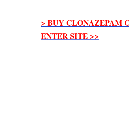
> BUY CLONAZEPAM O
ENTER SITE >>