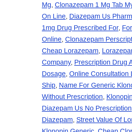
Mg
,
Clonazepam 1 Mg Tab M
On Line
,
Diazepam Us Pharm
1mg Drug Prescribed For
,
Fo
Online
,
Clonazepam Perscript
Cheap Lorazepam
,
Lorazepa
Company
,
Prescription Drug 
Dosage
,
Online Consultation
Ship
,
Name For Generic Klon
Without Prescription
,
Klonopin
Diazepam Us No Prescription
Diazepam
,
Street Value Of 
Klonopin Generic
,
Cheap Clo