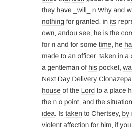
they have _will_ n
Why
and
w
nothing
for granted. in
its
repr
own, andou see, he is the co
for n and for some
time
, he
ha
made ​​to an
office
r,
taken
in a 
a gentleman of
his
pocket,
wa
Next
Day Delivery Cl
on
azep
house
of the
Lord
to a place h
the n o
point
, and the s
it
u
at
i
o
idea
. Is
taken
to Chertsey,
by
violent affecti
on
for
him
, if
you