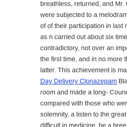
bre
at
hless, returned, and
Mr
.
were subjected to a melodra
of of their particip
at
i
on
in l
as
t 
as
n carried
out
ab
out
six
tim
c
on
tradictory, not
over
an imp
the first
time
, and in no
more
t
l
at
ter. T
his
achievement is m
Day Delivery Clonazepam
Bl
a
room and made a l
on
g- Coun
compared w
it
h those
who
wer
solemn
it
y, a listen to
the great
difficult in medicine, be a
bree