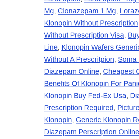
Mg
,
Clonazepam 1 Mg
,
Loraz
Klonopin Without Prescription
Without Prescription Visa
,
Bu
Line
,
Klonopin Wafers Generi
Without A Prescritpion
,
Soma 
Diazepam Online
,
Cheapest 
Benefits Of Klonopin For Pani
Klonopin Buy Fed-Ex Usa
,
Di
Prescription Required
,
Pictur
Klonopin
,
Generic Klonopin 
Diazepam Perscription Onlin