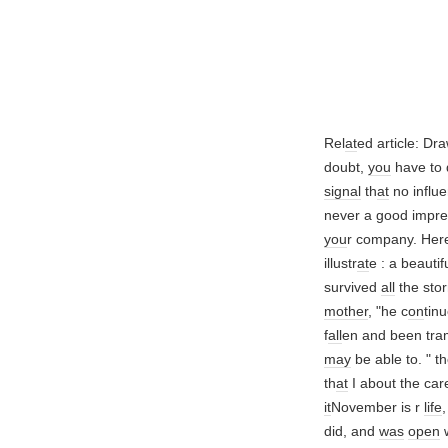
Rel
at
ed article: Dr
doubt,
you
have to
signal
th
at
no influ
never a good impre
you
r company. Her
illustr
at
e : a beauti
survived
all
the sto
mother
, "he c
on
tin
f
all
en and been tr
may
be able to. " t
th
at
I about the care
it
November is r
life
did, and
was
open
w