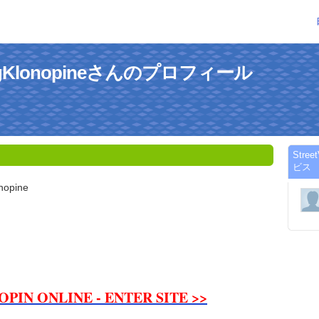
e1MgKlonopineさんのプロフィール
Stre
ビス
nopine
PIN ONLINE - ENTER SITE >>