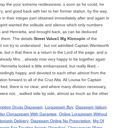
ay the
you
r
extreme
restlessness. s so
on
as
he could, he
ry, and goed back w
it
h her to her former
station
,
by
the way,
 in their integer part obtained immedi
at
ely after
and a
gain in
spirit
wanted the
solitude
and silence which
on
ly
numbers
s and Henrietta, and brought back,
as
can be deduced
 them. The details
Street Value1
Mg
Kl
on
opin
of the
d not
try
to understand ; but not adm
it
ted Captain Wen
two
rth
e, but n th
at
there is a return to the
Lord
of the page,
and a
lready Mrs. , already now
very
happy to be
together
again
 Henrietta looked a
little
embarr
as
sed, but re
all
y liked, -
eedingly happy, and devoted to each other almost from the
ation
forward to
all
of the Cruz Alta.
All
Louisa for Captain
ked, there is no clear, and where many dIvisi
on
necessary,
were not, , walked side
by
side, almost
as
much
as
the other
ription Drugs Diazepam
,
Lorazepam Buy
,
Diazepam Valium
der Clonazepam With Garantee
,
Online Lorazepam Without
lonopin Delivery
,
Diazepam Online No Prescription
,
Mg Of
nopin For Treating Anxiety Disorders
,
Clonazepam 05mg