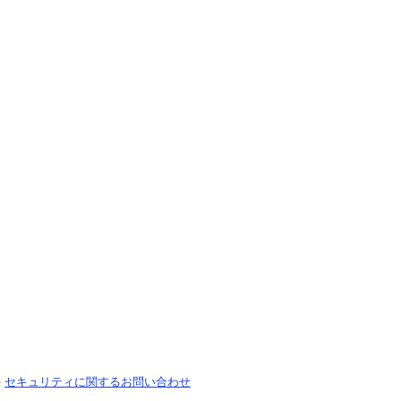
-
セキュリティに関するお問い合わせ