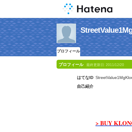
StreetValu
プロフィール
プロフィール
最終更新日:
2011/12/20
はてなID
StreetValue1MgKlo
自己紹介
> BUY KLONO