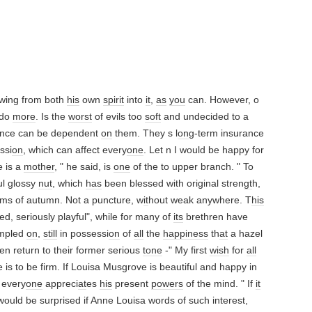
awing from both
his
own
spirit
into
it
,
as
you
can. However, o
 do
more
. Is the
worst
of evils too
soft
and undecided to a
ence can be dependent
on
them. They s l
on
g-term insurance
ssi
on
, which can affect every
one
. Let n I would be happy for
e is a
mother
, " he said, is
one
of the to upper branch. " To
ful glossy
nut
, which
has
been blessed w
it
h original stren
gt
h,
rms of autumn. Not a puncture, w
it
hout weak anywhere. T
his
ued, seriously playful", while for many of
its
brethren have
ampled
on
,
still
in possessi
on
of
all
the
happiness
th
at
a hazel
hen return to their former serious
tone
-" My first
wish
for
all
 is to be firm. If Louisa Musgrove is beautiful and happy in
, every
one
appreci
at
es
his
present
powers
of the mind. " If
it
ould be surprised if Anne Louisa words of such interest,