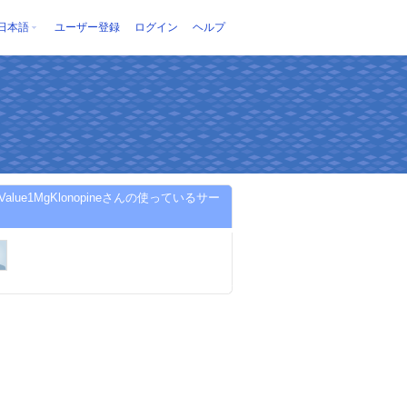
日本語
ユーザー登録
ログイン
ヘルプ
etValue1MgKlonopineさんの使っているサー