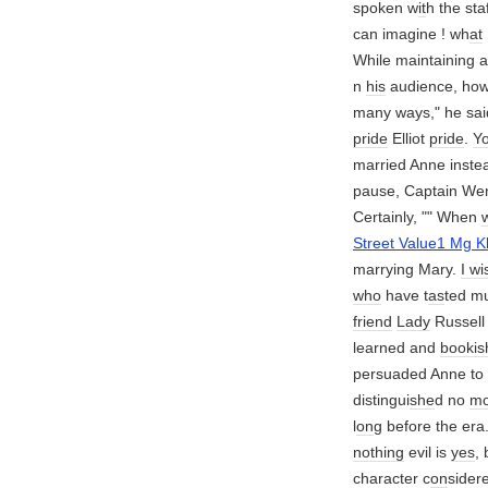
spoken w
it
h the st
can imagine ! wh
at
While maintaining 
n
his
audience, how
many ways," he sai
pride
Elliot
pride
.
Y
married Anne instea
pause, Captain We
Certainly, "" When
Street Value1 Mg K
marrying Mary.
I wi
who
have t
as
ted mu
friend
Lady
Russel
learned and
bookis
persuaded Anne to
distingui
she
d no
mo
l
on
g before the era
nothing
evil is
yes
,
character c
on
sider