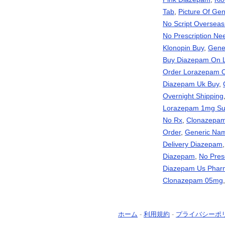
Tab
,
Picture Of Gen
No Script Oversea
No Prescription Ne
Klonopin Buy
,
Gene
Buy Diazepam On 
Order Lorazepam O
Diazepam Uk Buy
,
Overnight Shipping
Lorazepam 1mg Sup
No Rx
,
Clonazepam 
Order
,
Generic Nam
Delivery Diazepam
Diazepam
,
No Pres
Diazepam Us Pharm
Clonazepam 05mg
ホーム
-
利用規約
-
プライバシーポ