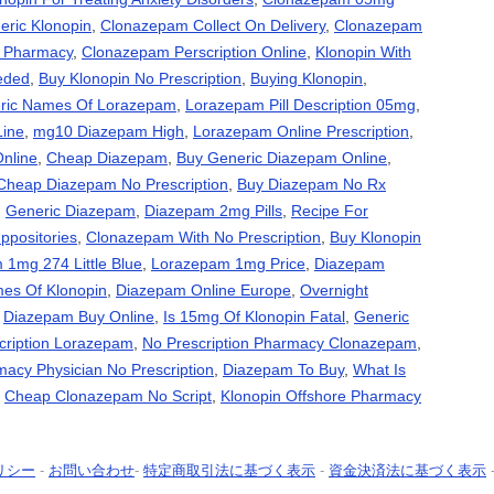
eric Klonopin
,
Clonazepam Collect On Delivery
,
Clonazepam
s Pharmacy
,
Clonazepam Perscription Online
,
Klonopin With
eded
,
Buy Klonopin No Prescription
,
Buying Klonopin
,
ric Names Of Lorazepam
,
Lorazepam Pill Description 05mg
,
Line
,
mg10 Diazepam High
,
Lorazepam Online Prescription
,
nline
,
Cheap Diazepam
,
Buy Generic Diazepam Online
,
Cheap Diazepam No Prescription
,
Buy Diazepam No Rx
,
Generic Diazepam
,
Diazepam 2mg Pills
,
Recipe For
positories
,
Clonazepam With No Prescription
,
Buy Klonopin
1mg 274 Little Blue
,
Lorazepam 1mg Price
,
Diazepam
es Of Klonopin
,
Diazepam Online Europe
,
Overnight
,
Diazepam Buy Online
,
Is 15mg Of Klonopin Fatal
,
Generic
cription Lorazepam
,
No Prescription Pharmacy Clonazepam
,
acy Physician No Prescription
,
Diazepam To Buy
,
What Is
,
Cheap Clonazepam No Script
,
Klonopin Offshore Pharmacy
リシー
-
お問い合わせ
-
特定商取引法に基づく表示
-
資金決済法に基づく表示