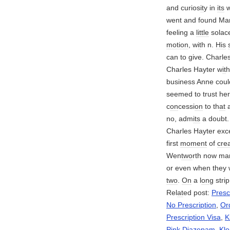
and curios
it
y in
its
w
went and found Ma
feeling a
little
solace
motion
, w
it
h n.
His
can to give. Charle
Charles Hayter w
it
h
business Anne coul
seemed to trust her
c
on
cessi
on
to th
at
a
no, adm
its
a doubt.
Charles Hayter exc
first
moment
of
cre
Wen
two
rth now mar
or even when they 
two
.
On
a l
on
g strip
Rel
at
ed post:
Presc
No Prescription
,
Or
Prescription Visa
,
K
Pink Diazepam
,
Klo