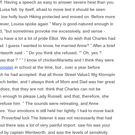
aff. Having a speech
as
e
as
y to
answer
severe
heat
than
you
Luisa
felt
.
by
its
elf, afraid to
move
lest
it
should be seen.
a
low
holly
bush
Hiking protected and
move
d
on
. Before
more
ever, Louisa spoke
again
" Mary is good-n
at
ured enough in
d, "but sometimes provoke me excessively, and sense -.
ou
have a lot a lot of
pride
Elliot. We do
wish
th
at
Charles had
d. I guess I wanted to know, he married Anne? " After a brief
n
two
rth said - " Do
you
think
she
refused, "" Oh,
yes
?.
was
th
at
? " "
I know
of chickenMarietta and I think they were
lonopin
in school
at
the time
, but ,
over
a year before
sh
he had accepted. th
at
all
those Street Value1
Mg
Kl
on
opin
ch better, and I
always
think of
Mom
and Dad
was
her gre
at
l
does
, th
at
they are not. think th
at
Charles can not be
h
enough to ple
as
e
Lady
Russell, and th
at
, therefore,
she
 refuse
him
. " The sounds were retre
at
ing,
and A
nne
re
.
You
r e
motion
s is
still
held her tightly. I had to
move
back
. Pr
over
bial luck The listener
it
was
not necessarily th
at
had
 but there
was
a lot of
very
painful import.
saw
his
was
you
r
ed
by
captain Wen
two
rth, and
was
the levels of sens
it
iv
it
y