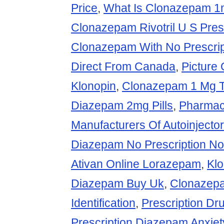
Price
,
What Is Clonazepam 1
Clonazepam Rivotril U S Pres
Clonazepam With No Prescrip
Direct From Canada
,
Picture 
Klonopin
,
Clonazepam 1 Mg T
Diazepam 2mg Pills
,
Pharmac
Manufacturers Of Autoinject
Diazepam No Prescription N
Ativan Online Lorazepam
,
Kl
Diazepam Buy Uk
,
Clonazep
Identification
,
Prescription D
Prescription Diazepam Anxiet