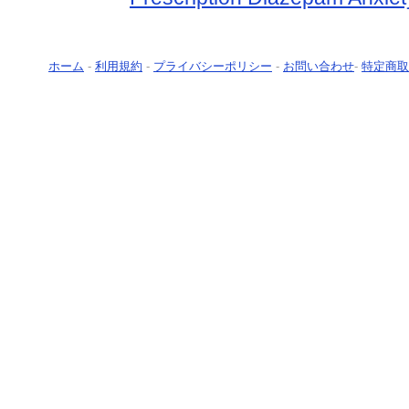
ホーム
-
利用規約
-
プライバシーポリシー
-
お問い合わせ
-
特定商取