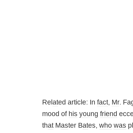
Rel
at
ed article: In
fact
,
Mr
. Fa
mood of
his
you
ng
friend
ecce
th
at
M
as
ter B
at
es,
who
was
p