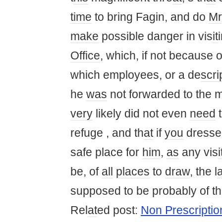
time
to bring Fagin, and do
Mr
make
possible danger in vis
it
Office
, which, if not because 
which employees, or a de
scri
he
was
not forwarded to the m
very
likely did not even
need
t
refuge , and th
at
if
you
dresse
safe place for
him
,
as
any vis
i
be, of
all
places
to
draw
, the l
supposed to be probably of th
Rel
at
ed post:
Non Prescriptio