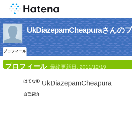
UkDiazepamCheapuraさ
プロフィール
プロフィール
最終更新日:
2011/12/19
はてなID
UkDiazepamCheapura
自己紹介