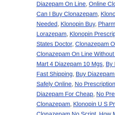
Diazepam On Line
,
Online C
Can I Buy Clonazepam
,
Klono
Needed
,
Klonopin Buy
,
Pharm
Lorazepam
,
Klonopin Prescri
States Doctor
,
Clonazepam O
Clonazepam On Line Without 
Mart 4 Diazepam 10 Mgs
,
By 
Fast Shipping
,
Buy Diazepam 
Safely Online
,
No Prescripti
Diazepam For Cheap
,
No Pre
Clonazepam
,
Klonopin U S Pr
Clonazepam No Script
,
How 