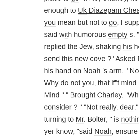
enough to
Uk
Diazepam Che
you
mean but not to
go
, I sup
said w
it
h humorous
empty
s. 
replied the Jew, shaking
his
h
send t
his
new cove ?"
As
ked
his
hand
on
Noah
's
arm
. " N
Why
do not
you
, th
at
if"t mind
Mind " " Brought Charley. "Wh
c
on
sider ? " "Not re
all
y,
dear
,
turning to
Mr
. Bolter, " is
nothi
yer know, "said
Noah
, ensure 