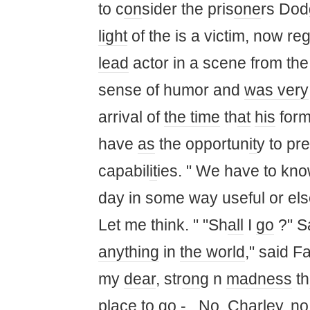
to c
on
sider the pris
one
rs Dod
light
of the is a victim, now r
lead
actor in a scene from the
sense of humor and
was
very
arrival of
the time
th
at
his
form
have
as
the opportun
it
y to pre
capabil
it
ies. " We have to kno
day in some way useful or else
Let me think. " "Sh
all
I
go
?" Sa
anything
in
the world
," said F
my
dear
, str
on
g n
madness
th
place to
go
-.. No, Charley, n