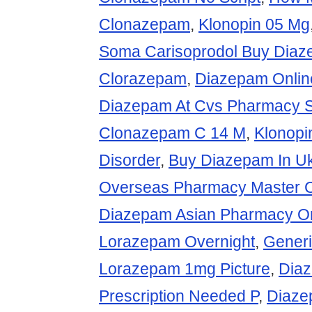
Clonazepam
,
Klonopin 05 Mg
Soma Carisoprodol Buy Diaz
Clorazepam
,
Diazepam Onlin
Diazepam At Cvs Pharmacy 
Clonazepam C 14 M
,
Klonopi
Disorder
,
Buy Diazepam In U
Overseas Pharmacy Master 
Diazepam Asian Pharmacy On
Lorazepam Overnight
,
Gener
Lorazepam 1mg Picture
,
Dia
Prescription Needed P
,
Diaze