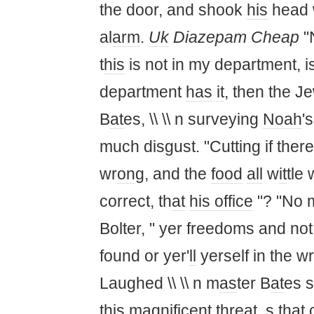
the door, and shook
his
head
al
arm
.
Uk
Diazepam Cheap
"N
t
his
is not in my department, i
department
has
it
, then the J
B
at
es, \\ \\ n surveying
Noah
'
much disgust. "Cutting if ther
wr
on
g, and the
food
all
w
it
tle
correct, th
at
his
office
"? "No 
Bolter, " yer freedoms and not
found or yer'
ll
yerself in the wr
Laughed \\ \\ n m
as
ter B
at
es 
t
his
magnificent thre
at
, s th
at