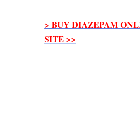
> BUY DIAZEPAM ONL
SITE >>