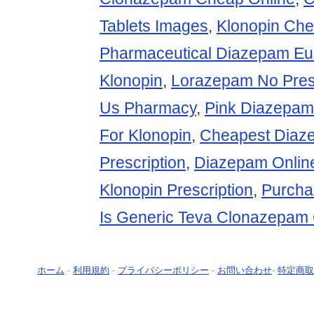
Tablets Images
,
Klonopin Ch
Pharmaceutical Diazepam Eu
Klonopin
,
Lorazepam No Presc
Us Pharmacy
,
Pink Diazepa
For Klonopin
,
Cheapest Diaz
Prescription
,
Diazepam Online
Klonopin Prescription
,
Purcha
Is Generic Teva Clonazepam 
ホーム
-
利用規約
-
プライバシーポリシー
-
お問い合わせ
-
特定商取