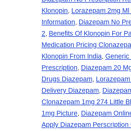
Klonopin
,
Lorazepam 2mg Ml 
Information
,
Diazepam No Pre
2
,
Benefits Of Klonopin For P
Medication Pricing Clonazep
Klonopin From India
,
Generic 
Prescription
,
Diazepam 20 M
Drugs Diazepam
,
Lorazepam
Delivery Diazepam
,
Diazepam
Clonazepam 1mg 274 Little B
1mg Picture
,
Diazepam Online
Apply Diazepam Perscription 