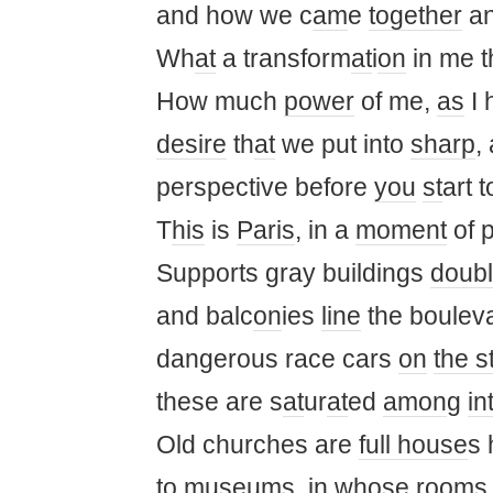
and how we c
am
e
together
an
Wh
at
a transform
at
i
on
in me t
How much
power
of me,
as
I 
desire
th
at
we put into
sharp
,
perspective before
you
st
art t
T
his
is
Paris
, in a
moment
of 
Supports gray buildings
doub
and balc
on
ies
line
the boulev
dangerous race cars
on
the s
these are s
at
ur
at
ed
am
on
g
in
Old churches are
full house
s 
to museums, in
who
se rooms 