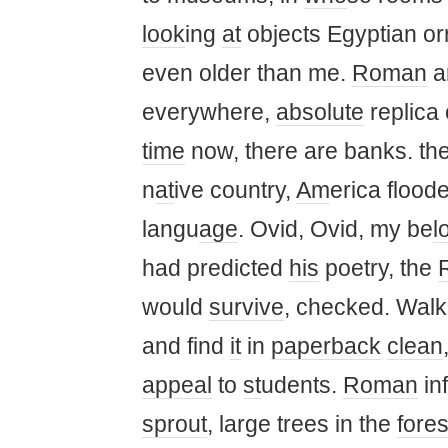
look
ing
at
objects Egyptian or
even older than me.
Roman
a
everywhere,
absolute
replica 
time
now, there are banks. th
n
at
ive country,
Am
erica flood
langu
age
. Ovid, Ovid, my be
l
had predicted
his
poetry, the
would
survive
, checked. Walk
and find
it
in
paperback
clean
appeal
to
st
udents.
Roman
in
sprout
, large trees in the
fores