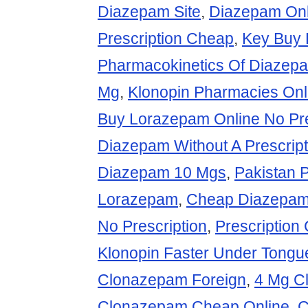
Diazepam Site
,
Diazepam Onl
Prescription Cheap
,
Key Buy 
Pharmacokinetics Of Diazep
Mg
,
Klonopin Pharmacies Onl
Buy Lorazepam Online No Pre
Diazepam Without A Prescript
Diazepam 10 Mgs
,
Pakistan 
Lorazepam
,
Cheap Diazepam
No Prescription
,
Prescriptio
Klonopin Faster Under Tongu
Clonazepam Foreign
,
4 Mg C
Clonazepam Cheap Online
,
C