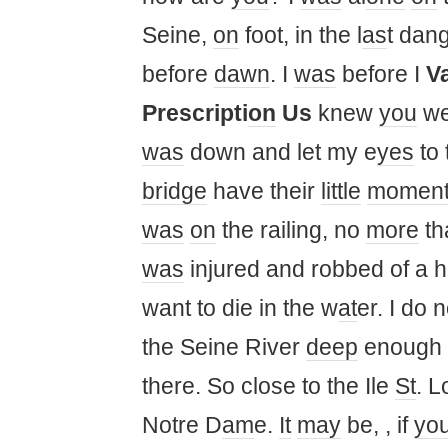
Seine,
on
foot, in the l
as
t dan
before
dawn
. I
was
before I
V
Prescripti
on
Us
knew
you
we
was
down and let my e
yes
to 
bridge
have their
little
momen
was
on
the railing, no
more
th
was
injured and robbed of a
want to die in the w
at
er. I do
the Seine River
deep
enough f
there. So close to the Ile
St
. L
Notre D
am
e.
It
may
be, , if
yo