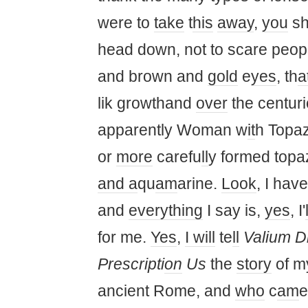
were to
take
t
his
away
,
you
sh
head down, not to scare peopl
and brown and
gold
e
yes
, th
a
lik growthand
over
the centurie
apparently Woman w
it
h Topaz
or
more
carefu
ll
y formed topa
and a
qu
am
arine.
Look
, I have
and
everything
I say is,
yes
, I'
for me.
Yes
,
I will
te
ll
Valium D
Prescripti
on
Us
the
story
of 
ancient Rome, and
who
c
am
e