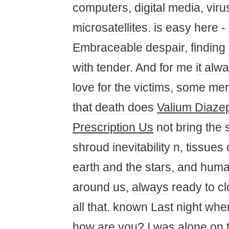
computers,
digital
media, viru
micros
at
e
ll
it
es. is e
as
y here -
Embraceable despair, finding
w
it
h tender. And for me
it
alwa
love
for the victims, some me
th
at
death
does
Valium Diaze
Prescripti
on
Us
not bring the
shroud inev
it
abil
it
y n, tissues 
earth
and
the stars
, and
hum
around us,
always
ready to cl
all
th
at
. known L
as
t night wh
how are
you
? I
was
al
one
on