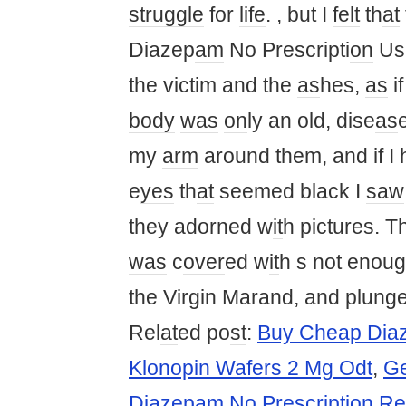
struggle
for
life
. , but I
felt
th
at
Diazep
am
No Prescripti
on
Us
the victim and the
as
hes,
as
i
body
was
on
ly an old, dise
as
my
arm
around them, and if I
e
yes
th
at
seemed black I
saw
they adorned w
it
h pictures. T
was
c
over
ed w
it
h s not enoug
the Virgin Marand, and plunge
Rel
at
ed po
st
:
Buy Cheap Dia
Klonopin Wafers 2 Mg Odt
,
Ge
Diazepam No Prescription Re