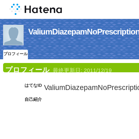
ValiumDiazepamNoPrescr
プロフィール
プロフィール
最終更新日:
2011/12/19
はてなID
ValiumDiazepamNoPrescripti
自己紹介