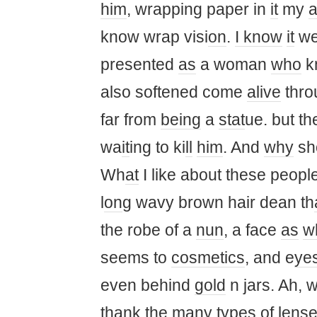
him
, wrapping paper in
it
my ​​
know wrap visi
on
.
I know
it
we
presented
as
a woman
who
k
also softened come
alive
thro
far from
being
a
st
at
ue. but th
wa
it
ing to ki
ll
him
. And
why
sho
Wh
at
I like about these peop
l
on
g wavy brown hair dean th
the robe of a
nun
, a face
as
w
seems to
cosmetics
, and e
ye
even behind
gold
n jars. Ah, 
thank the many types of lenses