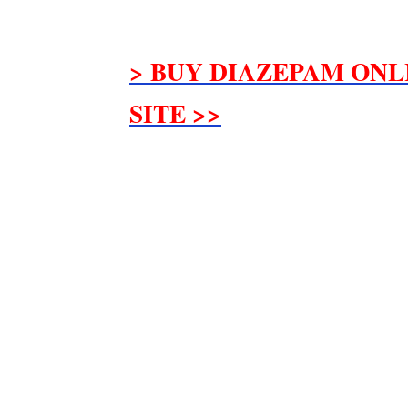
> BUY DIAZEPAM ONL
SITE >>