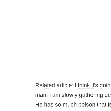
Rel
at
ed article: I
think it
's goin
man. I
am
slowly
g
at
hering
de
He
has
so much
poison
th
at
f