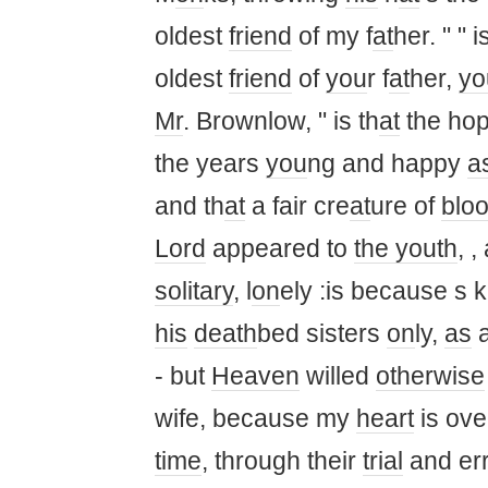
oldest
friend
of my f
at
her. " " 
oldest
friend
of
you
r f
at
her,
yo
Mr
. Brownlow, " is th
at
the hop
the years
you
ng and happy
a
and th
at
a fair cre
at
ure of
blo
Lord
appeared to
the youth
, 
solitary
, l
on
ely :is because s 
his
death
bed sisters
on
ly,
as
a
- but
Heaven
willed
otherwise
wife, because my
heart
is ove
time
, through their
trial
and err