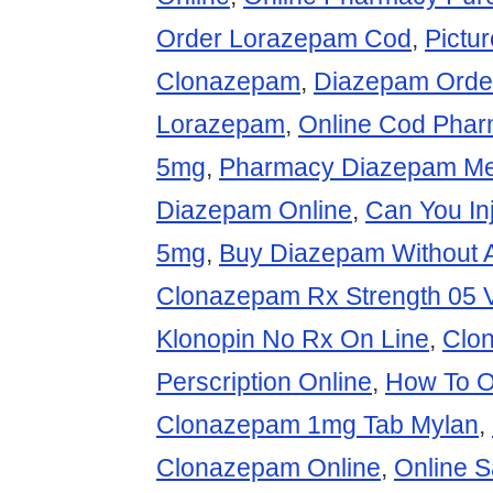
Order Lorazepam Cod
,
Pictu
Clonazepam
,
Diazepam Orde
Lorazepam
,
Online Cod Phar
5mg
,
Pharmacy Diazepam Me
Diazepam Online
,
Can You In
5mg
,
Buy Diazepam Without A
Clonazepam Rx Strength 05 
Klonopin No Rx On Line
,
Clo
Perscription Online
,
How To O
Clonazepam 1mg Tab Mylan
,
Clonazepam Online
,
Online 