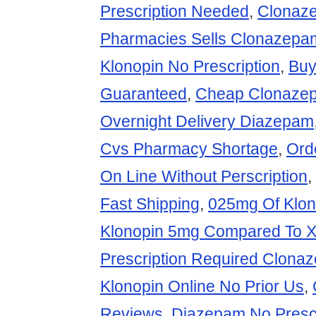
Prescription Needed
,
Clonaz
Pharmacies Sells Clonazep
Klonopin No Prescription
,
Buy
Guaranteed
,
Cheap Clonazep
Overnight Delivery Diazepam
Cvs Pharmacy Shortage
,
Ord
On Line Without Perscription
,
Fast Shipping
,
025mg Of Klon
Klonopin 5mg Compared To 
Prescription Required Clona
Klonopin Online No Prior Us
,
Reviews
,
Diazepam No Presc