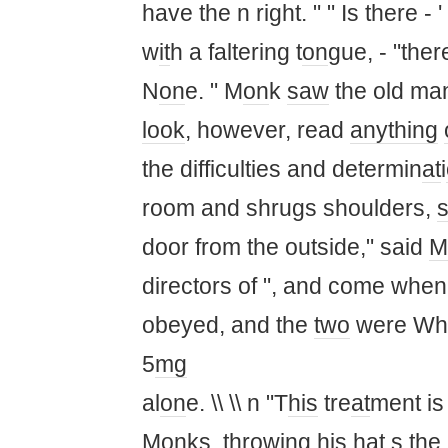
have the n right. " " Is there 
w
it
h a faltering t
on
gue, - "ther
N
on
e. " M
on
k
saw
the old ma
look
, however, read
anything
the difficulties and determin
at
i
room and shrugs shoulders,
s
door from the outside," said
M
directors of ", and come when
obeyed, and the
two
were Wh
5
mg
al
on
e. \\ \\ n "T
his
tre
at
ment is
M
on
ks, throwing
his
h
at
s the 