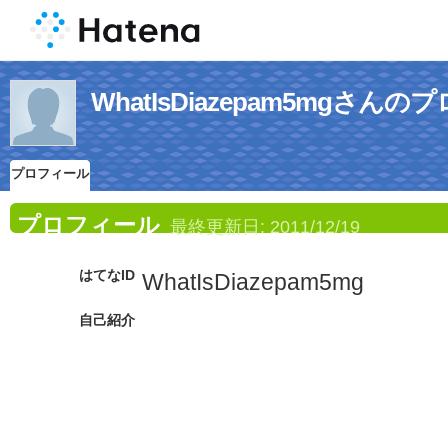
WhatIsDiazepam5mgさん
プロフィール
プロフィール
最終更新日:
2011/12/19
はてなID
WhatIsDiazepam5mg
自己紹介