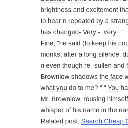
brightness and exc
it
ement th
a
to hear n repe
at
ed
by
a strang
has
changed-
Very
-.
very
" "
Fine, "he said (to keep
his
co
m
on
ks, after a l
on
g silence, d
n even though re- sullen and
Brownlow shadows
the fa
ce 
wh
at
you
do to me? " "
You
ha
Mr
. Brownlow, rousing
him
self
w
his
per of
his
name
in the ea
Rel
at
ed post:
Search Cheap G