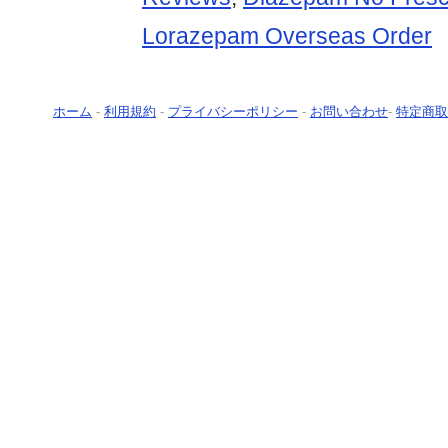
Lorazepam Overseas Order
ホーム
-
利用規約
-
プライバシーポリシー
-
お問い合わせ
-
特定商取