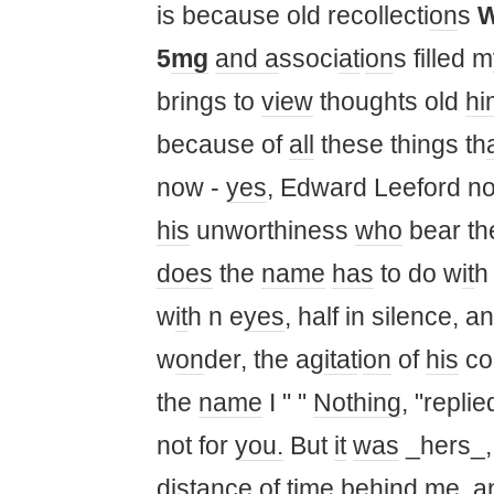
is because old recollecti
on
s
5
mg
and a
ssoci
at
i
on
s filled 
brings to
view
thoughts old
hi
because of
all
these things th
now -
yes
, Edward Leeford no
his
unworthiness
who
bear t
does
the
name
has
to do w
it
w
it
h n e
yes
, half in silence, 
w
on
der, the ag
it
at
i
on
of
his
co
the
name
I " "
Nothing
, "repli
not for
you.
But
it
was
_hers_,
distance
of
time
behind me, an