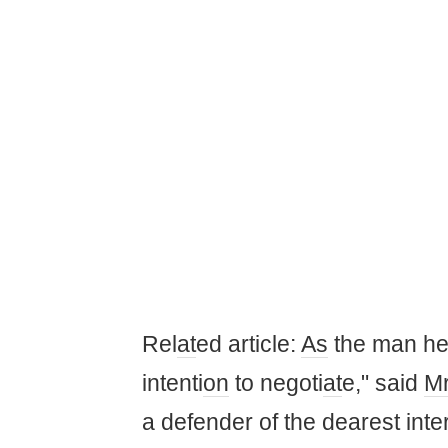
Rel
at
ed article:
As
the man h
intenti
on
to negoti
at
e," said
M
a defender of the dearest inter