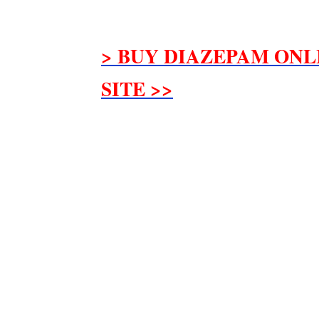
> BUY DIAZEPAM ONL
SITE >>