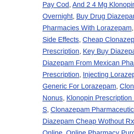
Pay Cod
,
And 2 4 Mg Klonopi
Overnight
,
Buy Drug Diazep
Pharmacies With Lorazepam
Side Effects
,
Cheap Clonaze
Prescription
,
Key Buy Diazep
Diazepam From Mexican Pha
Prescription
,
Injecting Loraz
Generic For Lorazepam
,
Clo
Nonus
,
Klonopin Prescription
S
,
Clonazepam Pharmaceuti
Diazepam Cheap Wothout R
Online
,
Online Pharmacy Pur