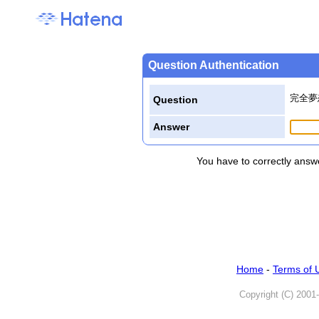
Question Authentication
完全夢
Question
Answer
You have to correctly answe
Home
-
Terms of 
Copyright (C) 2001