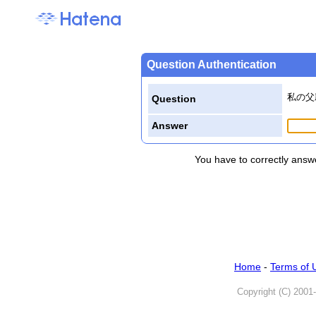
Question Authentication
私の父
Question
Answer
You have to correctly answe
Home
-
Terms of 
Copyright (C) 2001