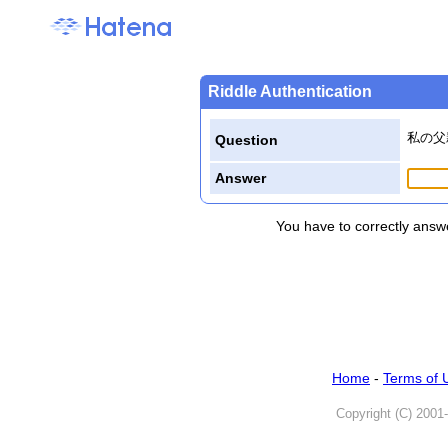
Riddle Authentication
私の父
Question
Answer
You have to correctly answe
Home
-
Terms of 
Copyright (C) 2001