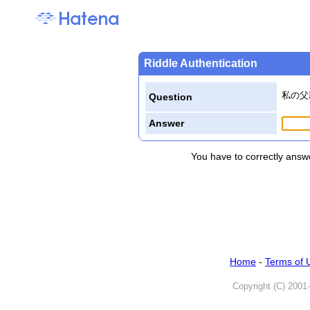
Riddle Authentication
私の父
Question
Answer
You have to correctly answe
Home
-
Terms of 
Copyright (C) 2001