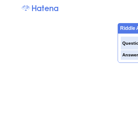
Riddle 
Questi
Answer