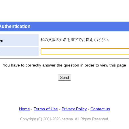
Authentication
私の父親の姓名を漢字でお答えください。
on
You have to correctly answer the question in order to view this page
Home
-
Terms of Use
-
Privacy Policy
-
Contact us
Copyright (C) 2001-2026 hatena. All Rights Reserved.