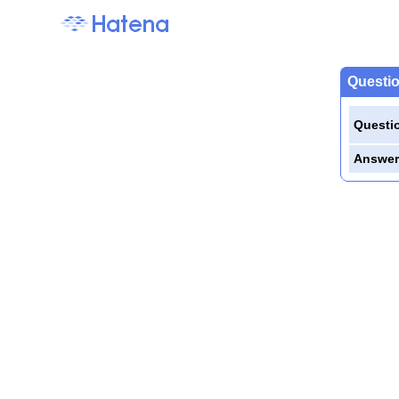
Questio
Questi
Answer