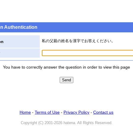
n Authentication
私の父親の姓名を漢字でお答えください。
on
You have to correctly answer the question in order to view this page
Home
-
Terms of Use
-
Privacy Policy
-
Contact us
Copyright (C) 2001-2026 hatena. All Rights Reserved.