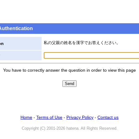
Authentication
私の父親の姓名を漢字でお答えください。
on
You have to correctly answer the question in order to view this page
Home
-
Terms of Use
-
Privacy Policy
-
Contact us
Copyright (C) 2001-2026 hatena. All Rights Reserved.