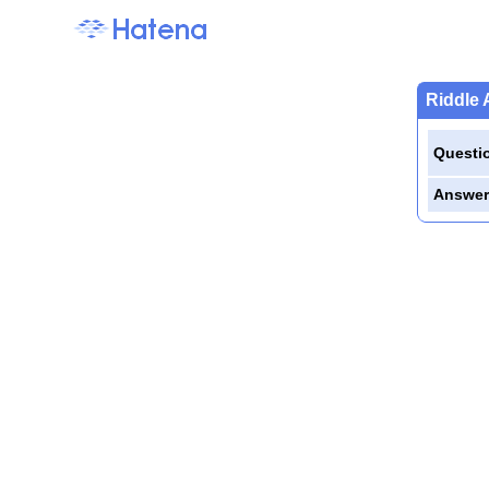
Riddle 
Questi
Answer