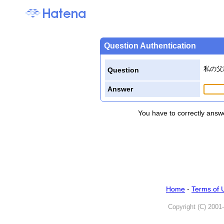
Question Authentication
私の父
Question
Answer
You have to correctly answe
Home
-
Terms of 
Copyright (C) 2001