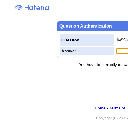
Question Authentication
私の父
Question
Answer
You have to correctly answe
Home
-
Terms of 
Copyright (C) 2001