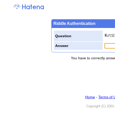
Riddle Authentication
私の父
Question
Answer
You have to correctly answe
Home
-
Terms of 
Copyright (C) 2001