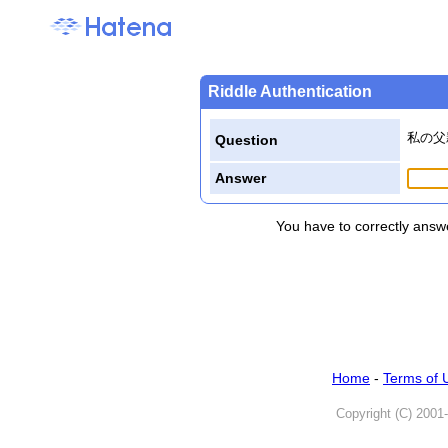
Riddle Authentication
私の父
Question
Answer
You have to correctly answe
Home
-
Terms of 
Copyright (C) 2001