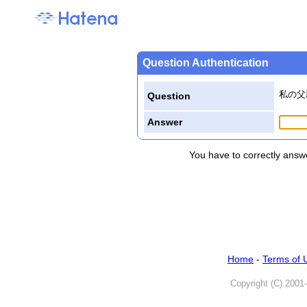
Question Authentication
私の父
Question
Answer
You have to correctly answe
Home
-
Terms of 
Copyright (C) 2001