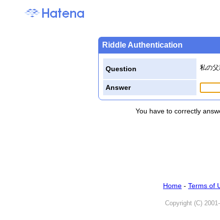
Riddle Authentication
私の父
Question
Answer
You have to correctly answe
Home
-
Terms of 
Copyright (C) 2001