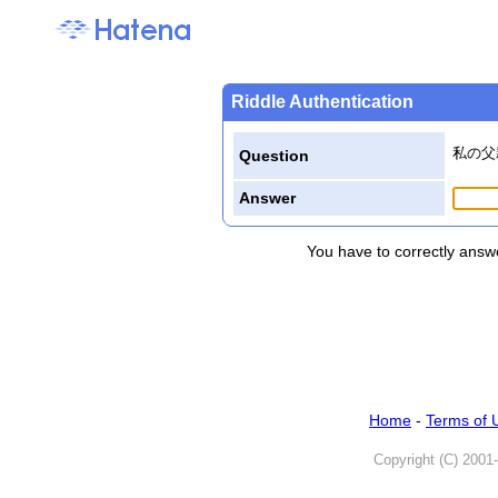
Riddle Authentication
私の父
Question
Answer
You have to correctly answe
Home
-
Terms of 
Copyright (C) 2001