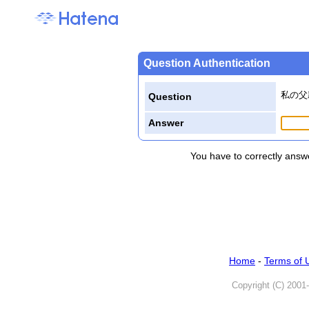
Question Authentication
私の父
Question
Answer
You have to correctly answe
Home
-
Terms of 
Copyright (C) 2001