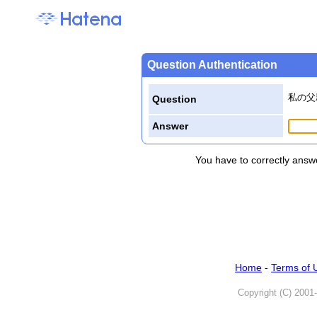
Question Authentication
私の父
Question
Answer
You have to correctly answe
Home
-
Terms of 
Copyright (C) 2001