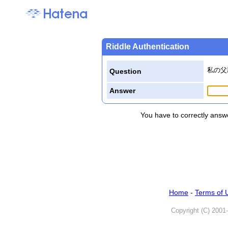
Riddle Authentication
私の父
Question
Answer
You have to correctly answe
Home
-
Terms of 
Copyright (C) 2001