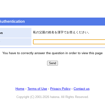
Authentication
私の父親の姓名を漢字でお答えください。
on
You have to correctly answer the question in order to view this page
Home
-
Terms of Use
-
Privacy Policy
-
Contact us
Copyright (C) 2001-2026 hatena. All Rights Reserved.