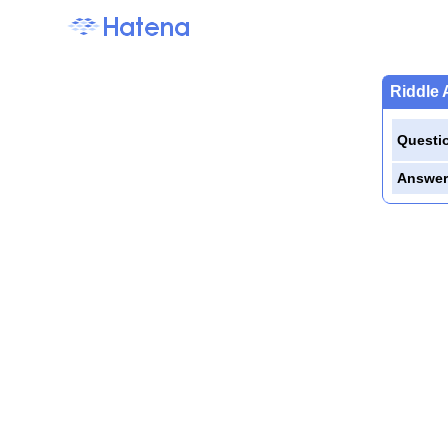
Riddle 
Questi
Answer