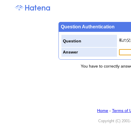
Question Authentication
私の父
Question
Answer
You have to correctly answe
Home
-
Terms of 
Copyright (C) 2001