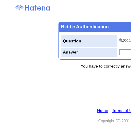
Riddle Authentication
私の父
Question
Answer
You have to correctly answe
Home
-
Terms of 
Copyright (C) 2001