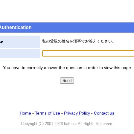
Authentication
私の父親の姓名を漢字でお答えください。
on
You have to correctly answer the question in order to view this page
Home
-
Terms of Use
-
Privacy Policy
-
Contact us
Copyright (C) 2001-2026 hatena. All Rights Reserved.