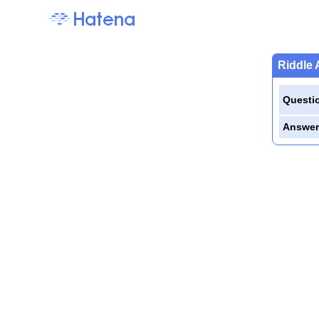
Riddle 
Questi
Answer