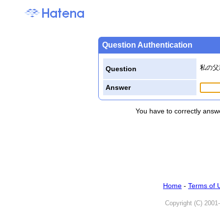
Question Authentication
私の父
Question
Answer
You have to correctly answe
Home
-
Terms of 
Copyright (C) 2001