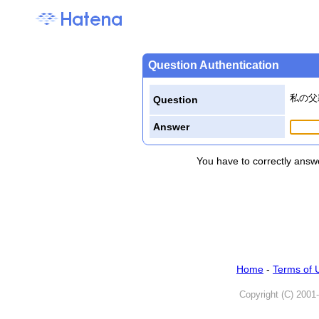
Question Authentication
私の父
Question
Answer
You have to correctly answe
Home
-
Terms of 
Copyright (C) 2001