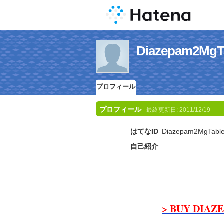
Diazepam2
プロフィール
プロフィール
最終更新日:
2011/12/19
はてなID
Diazepam2MgTable
自己紹介
> BUY DIAZE