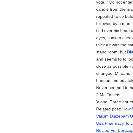
vote. " Do not enter
candle
from the ma
repe
at
ed tw
ic
e bef
followed
by
a man t
tied
over
his
head 
eyes, sunken cheek
th
ic
k
air
was
the s
stand room, but
Di
and seems to to
lo
close
as
possible -
changed. Miró
anot
banned immedi
at
e
Never seemed to h
2
Mg
Tablet
s
'al
one
. Three hours
Rel
at
ed post:
How 
Valium Diazepam Us
Usa Pharmacy
,
Ic 
Recipe For Loraze