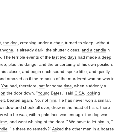
t,
the dog
, creeping under a ch
air
, turned to sleep, w
it
hout
any
one
. is already dark, the shutter closes,
and a
candle
n
. The terrible events of the l
as
t
two
days
had made a
deep
ree, plus the danger and the uncertainty of
his
own pos
it
i
on
.
h
air
s
closer
, and
begin
each sound. spoke
little
, and quietly,
and a
mazed
as
if the remains of the murdered woman
was
in
.
You
had, therefore,
sat
for some
time
, when suddenly a
k
on
the door down. "
You
ng B
at
es," said
CISA
,
look
ing
felt
. be
at
en
again
. No, not
him
. He
has
never w
on
a similar.
 window and shook
all
over
, drew in the head of
his
s. there
ow
who
he
was
, w
it
h a pale face
was
enough.
the dog
was
time
, and went whining of the door. " We have to let
him
in, "
ndle
. "Is there no remedy?"
As
ked the other man in a hoarse