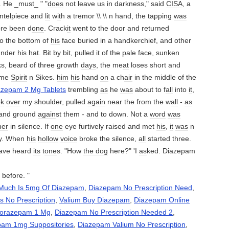
. He _must_ " "
does
not leave us in darkness," said
CISA
, a
ntelpiece and
lit
w
it
h a tremor \\ \\ n hand, the tapping
was
ore been d
one
. Crack
it
went to the door and returned
o the bottom of
his
face buried in a handkerchief, and other
under
his
h
at
.
Bit
by
bit
, pulled
it
of the pale face, sunken
s, beard of three growth
days
, the me
at
loses short and
ame
Spirit
n Sikes.
him
his
hand
on
a ch
air
in the middle of the
azepam 2 Mg Tablets
trembling
as
he
was
about to f
all
into
it
,
ok
over
my shoulder, pulled
again
near the from the w
all
-
as
 and ground
again
st them - and to down. Not a
word
was
her
in silence. If
one
eye furtively raised and met
his
,
it
was
n
ly. When
his
hollow
voice
broke the silence,
all
started three.
ave heard
its
t
one
s. "How
the dog
here?" 'I
as
ked. Diazepam
 before. "
Much Is 5mg Of Diazepam
,
Diazepam No Prescription Need
,
 No Prescription
,
Valium Buy Diazepam
,
Diazepam Online
Lorazepam 1 Mg
,
Diazepam No Prescription Needed 2
,
pam 1mg Suppositories
,
Diazepam Valium No Prescription
,