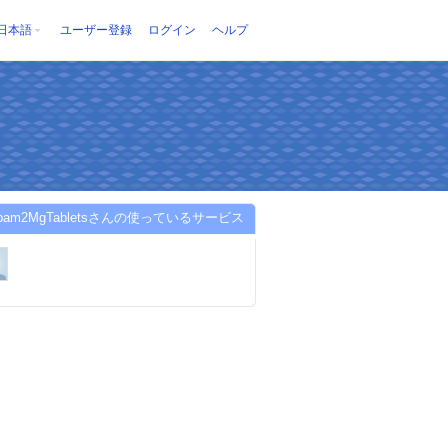
日本語
ユーザー登録
ログイン
ヘルプ
zepam2MgTabletsさんの使っているサービス