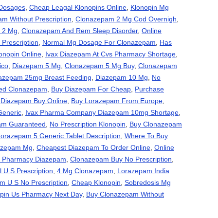
Dosages
,
Cheap Leagal Klonopins Online
,
Klonopin Mg
m Without Prescription
,
Clonazepam 2 Mg Cod Overnigh
,
 2 Mg
,
Clonazepam And Rem Sleep Disorder
,
Online
Prescription
,
Normal Mg Dosage For Clonazepam
,
Has
onopin Online
,
Ivax Diazepam At Cvs Pharmacy Shortage
,
ico
,
Diazepam 5 Mg
,
Clonazepam 5 Mg Buy
,
Clonazepam
azepam 25mg Breast Feeding
,
Diazepam 10 Mg
,
No
ired Clonazepam
,
Buy Diazepam For Cheap
,
Purchase
,
Diazepam Buy Online
,
Buy Lorazepam From Europe
,
Generic
,
Ivax Pharma Company Diazepam 10mg Shortage
,
am Guaranteed
,
No Prescription Klonopin
,
Buy Clonazepam
orazepam 5 Generic Tablet Description
,
Where To Buy
iazepam Mg
,
Cheapest Diazepam To Order Online
,
Online
ne Pharmacy Diazepam
,
Clonazepam Buy No Prescription
,
 U S Prescription
,
4 Mg Clonazepam
,
Lorazepam India
m U S No Prescription
,
Cheap Klonopin
,
Sobredosis Mg
pin Us Pharmacy Next Day
,
Buy Clonazepam Without