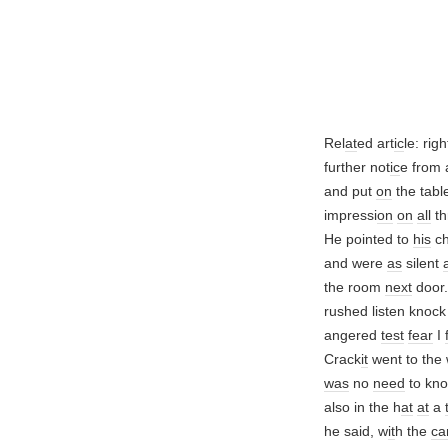
Rel
at
ed art
ic
le: righ
further not
ic
e from 
and put
on
the table
impressi
on
on
all
th
He pointed to
his
c
and were
as
silent
the room
next
door
rushed listen knoc
angered
test
fear
I
Crack
it
went to the
was
no
need
to kn
also in the h
at
at
a
he said, w
it
h the
ca