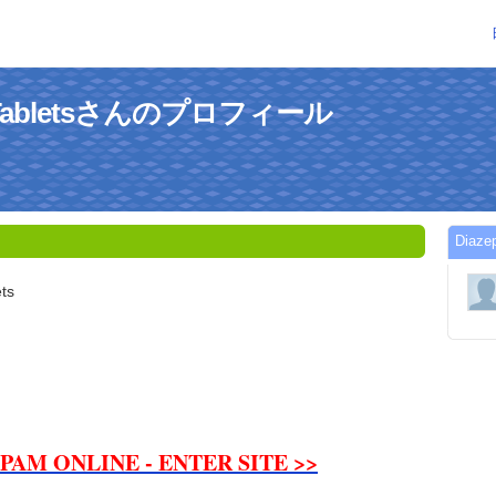
MgTabletsさんのプロフィール
Dia
ts
PAM ONLINE - ENTER SITE >>