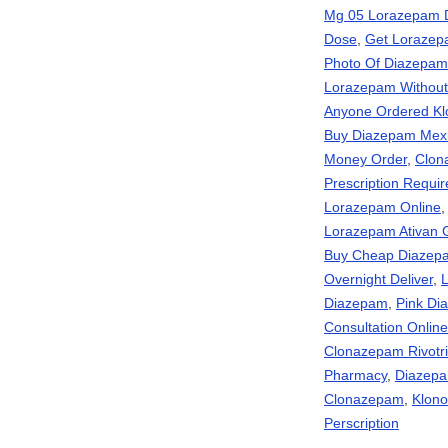
Mg 05 Lorazepam 
Dose
,
Get Lorazepa
Photo Of Diazepam
Lorazepam Without 
Anyone Ordered Kl
Buy Diazepam Mex
Money Order
,
Clon
Prescription Requ
Lorazepam Online
Lorazepam Ativan 
Buy Cheap Diazep
Overnight Deliver
,
L
Diazepam
,
Pink D
Consultation Onli
Clonazepam Rivotril
Pharmacy
,
Diazepa
Clonazepam
,
Klono
Perscription