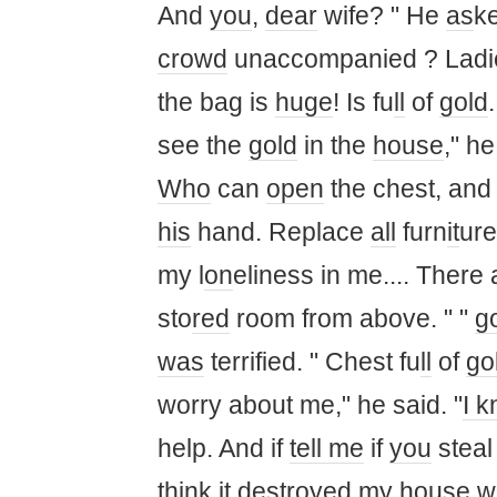
And
you
,
dear
wife? " He
as
ke
crowd
unaccompanied ? Ladi
the bag is
huge
! Is fu
ll
of
gold
see the
gold
in the
house
," he
Who
can
open
the chest, and
his
hand. Replace
all
furn
it
ure
my l
on
eliness in me.... There
sto
red
room from above. " "
g
was
terrified. " Chest fu
ll
of
go
worry about me," he said. "
I 
help. And if
tell me
if
you
stea
think it
destroyed my
house
wh