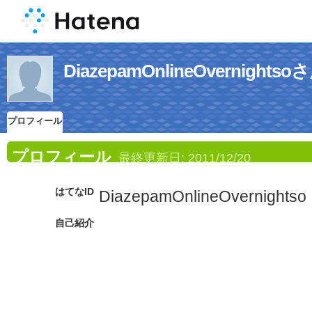
DiazepamOnlineOvernig
プロフィール
プロフィール
最終更新日:
2011/12/20
はてなID
DiazepamOnlineOvernightso
自己紹介