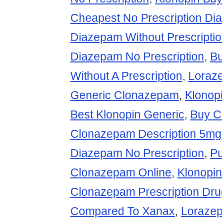
Cheapest No Prescription D
Diazepam Without Prescripti
Diazepam No Prescription
,
Bu
Without A Prescription
,
Loraz
Generic Clonazepam
,
Klonop
Best Klonopin Generic
,
Buy C
Clonazepam Description 5mg
Diazepam No Prescription
,
P
Clonazepam Online
,
Klonopin
Clonazepam Prescription Dru
Compared To Xanax
,
Loraze