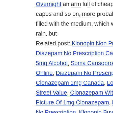
Overnight
an
arm
fu
ll
of chea
capes and so
on
,
more
probab
fi
ll
ed w
it
h the
medium
, which w
rain
, but
Rel
at
ed post:
Klonopin Non Pr
Diazepam No Prescription C
5mg Alcohol
,
Soma Carisopro
Online
,
Diazepam No Prescri
Clonazepam 1mg Canada
,
L
Street Value
,
Clonazepam With
Picture Of 1mg Clonazepam
,
No Prescription
,
Klonopin Bu