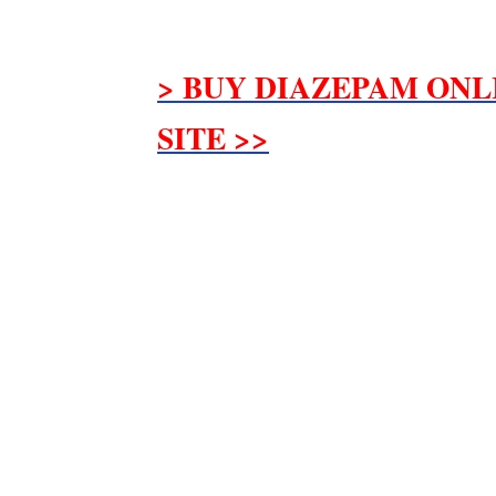
> BUY DIAZEPAM ONL
SITE >>