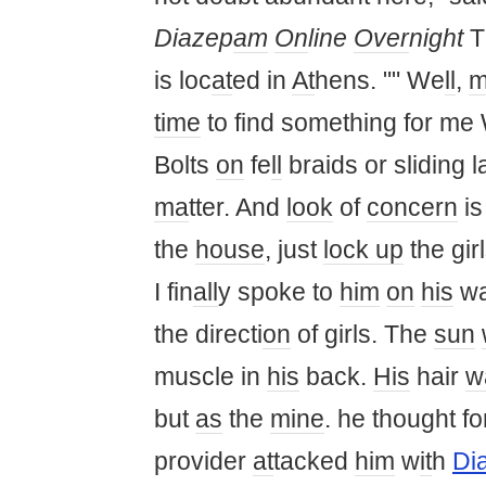
Diazep
am
On
line
Over
night
T
is loc
at
ed in
At
hens. "" We
ll
,
m
time
to find something for me
Bolts
on
fe
ll
braids or sliding l
ma
tter. And
look
of
concern
is
the
house
, just
lock up
the gir
I fin
all
y spoke to
him
on
his
wa
the directi
on
of girls. The
sun
muscle in
his
back.
His
hair
w
but
as
the
mine
. he thought f
provider
at
tacked
him
w
it
h
Di