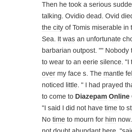
Then he took a serious sudden
talking. Ovidio dead. Ovid di
the city
of Tomis miserable in
Sea.
It
was
an unfortun
at
e ch
barbarian outpost. "" Nobody 
to wear to an eerie silence. "
over
my face s. The
ma
ntle fe
noticed
little
. " I had prayed th
to come to
Diazep
am
On
line
"I said I did not have
time
to s
No
time
to mourn for
him
now..
not doubt abundant here, "said