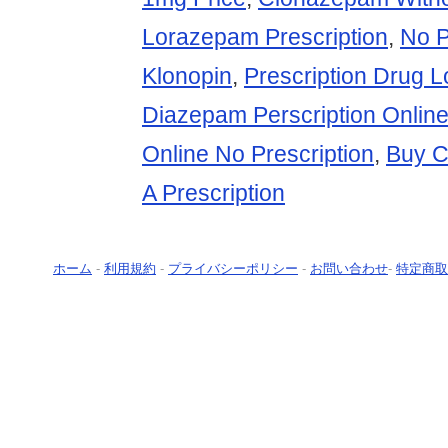
Lorazepam Prescription
,
No P
Klonopin
,
Prescription Drug 
Diazepam Perscription Onlin
Online No Prescription
,
Buy C
A Prescription
ホーム
-
利用規約
-
プライバシーポリシー
-
お問い合わせ
-
特定商取