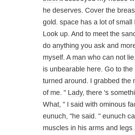
he deserves. C
over
the bre
as
gold
. space
has
a lot of s
ma
ll
Look
up. And to meet the
san
do
anything
you
as
k and
mor
myself. A
ma
n
who
can not
lie
is unbearable here.
Go
to the 
turned around. I grab
bed
the
of me. "
Lady
, there 's somethi
Wh
at
, " I said w
it
h ominous fa
eunuch, "he said. " eunuch ca
muscles in
his
arms
and legs