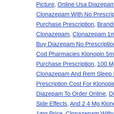
Picture
,
Online Usa Diazepa
Clonazepam With No Prescrip
Purchase Prescription
,
Brand
Clonazepam
,
Clonazepam 1mg
Buy Diazepam No Prescriptio
Cod Pharmacies Klonopin 5
Purchase Prescription
,
100 M
Clonazepam And Rem Sleep 
Prescription Cost For Klonopi
Diazepam To Order Online
,
D
Side Effects
,
And 2 4 Mg Klon
1mg Price
,
Clonazepam Withou