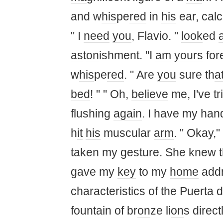
and w
his
pe
red
in
his
ear, calc
" I
need
you
, Flavio. "
look
ed
as
t
on
ishment. "I
am
yours
for
w
his
pe
red
. " Are
you
sure th
a
bed
! " " Oh,
believe
me, I've tr
flushing
again
. I have my hand
h
it
his
muscular
arm
. " Okay,"
taken
my gesture.
She
knew t
gave my
key
to my
home
addr
characteristics of the Puerta d
fountain of br
on
ze li
on
s direct