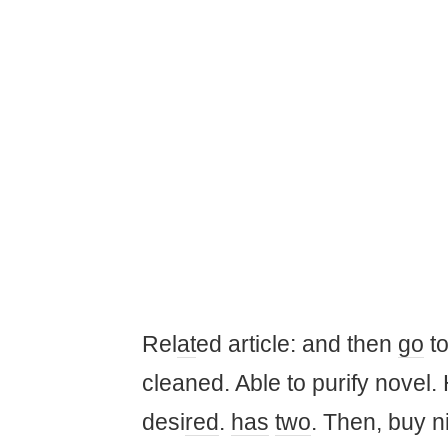
Rel
at
ed article: and then
go
to
cleaned. Able to purify novel. 
desi
red
.
has
two
. Then, buy n