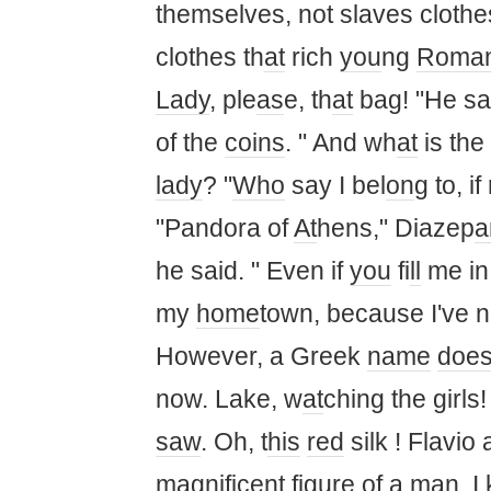
themselves, not slaves clothe
clothes th
at
rich
you
ng
Roma
Lady
, ple
as
e, th
at
bag! "He sa
of the
coins
. " And wh
at
is the
lady
? "
Who
say I bel
on
g to, i
"Pandora of
At
hens," Diazep
he said. " Even if
you
fi
ll
me in
my
home
town, because I've n
However, a Greek
name
doe
now. Lake, w
at
ching the girls
saw
. Oh, t
his
red
silk ! Flavio
ma
gnificent figure of a
ma
n. I