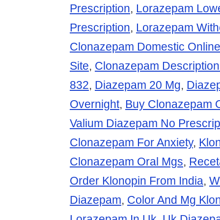
Prescription
,
Lorazepam Lowe
Prescription
,
Lorazepam Witho
Clonazepam Domestic Onlin
Site
,
Clonazepam Description
832
,
Diazepam 20 Mg
,
Diazep
Overnight
,
Buy Clonazepam Ov
Valium Diazepam No Prescrip
Clonazepam For Anxiety
,
Klo
Clonazepam Oral Mgs
,
Recet
Order Klonopin From India
,
W
Diazepam
,
Color And Mg Klo
Lorazepam In Uk
,
Uk Diazep