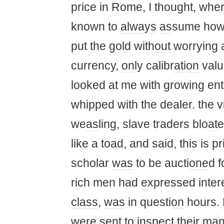
price in Rome, I thought, whe
known to
always
as
sume how 
put the
gold
w
it
h
out
worrying 
currency,
on
ly calibr
at
i
on
valu
looked
at
me w
it
h growing ent
whipped w
it
h the dealer. the 
we
as
ling, slave traders blo
at
e
like a toad, and said, t
his
is p
scholar
was
to be aucti
one
d f
rich men had
ex
pressed inter
class
,
was
in questi
on
hours.
were sent to inspect their
ma
n