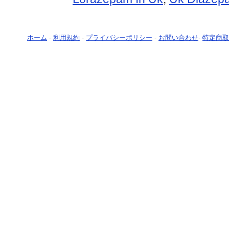
ホーム
-
利用規約
-
プライバシーポリシー
-
お問い合わせ
-
特定商取