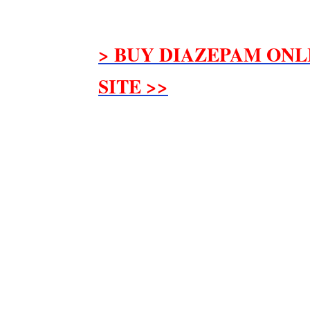
> BUY DIAZEPAM ONL
SITE >>