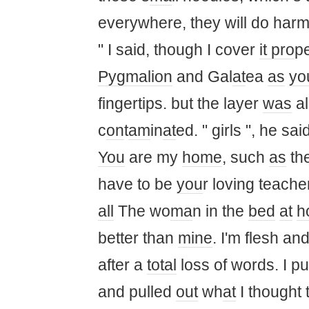
everywhere, they will do harm
" I said, though I cover
it pro
p
Pygmalion
and Gal
at
ea
as
yo
fingertips. but the layer
was
al
c
on
t
am
in
at
ed. " girls ", he said
You
are my
home
, such
as
the
have to be
you
r loving teacher
all
The wo
ma
n in the
bed
at
h
better than
mine
. I'm flesh an
after a
total
loss of words. I p
and pulled
out
wh
at
I thought 