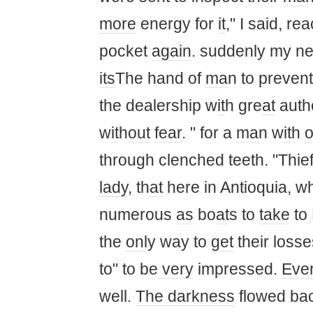
more
energy for
it
," I said, re
pocket
again
. suddenly my ne
its
The hand of
ma
n to preven
the dealership w
it
h gre
at
auth
w
it
h
out
fear
. " for a
ma
n w
it
h
through clenched teeth. "Thie
lady
, th
at
here in Antioquia, w
numerous
as
bo
at
s to
take
to
the
on
ly way to
get
their losse
to" to be
very
impressed.
Ever
well.
The darkness
flowed ba