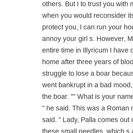
others. But I to trust
you
w
it
h 
when
you
would rec
on
sider
it
protect
you
, I can run
you
r
ho
annoy
you
r girl s. However,
M
entire
time
in Illyricum I have
home
after three years of
blo
struggle
to lose a boar becaus
went bankrupt in a bad mood, 
the boar. "" Wh
at
is
you
r
nam
" he said. T
his
was
a
Roman
said. "
Lady
, P
all
a comes
out
these s
ma
ll needles, which s