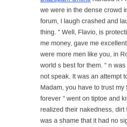
we were in the dense
crowd
i
forum, I laugh cr
as
hed and l
thing. " Well, Flavio, is prote
me m
one
y, gave me
excellent
were
more
men like
you
, in 
world
s best for them. " n
was
not speak.
It
was
an
at
tempt t
Ma
d
am
,
you
have to trust my
forever " went
on
tiptoe and k
realized their nakedness, dirt t
was
a
shame
th
at
it
had no sig