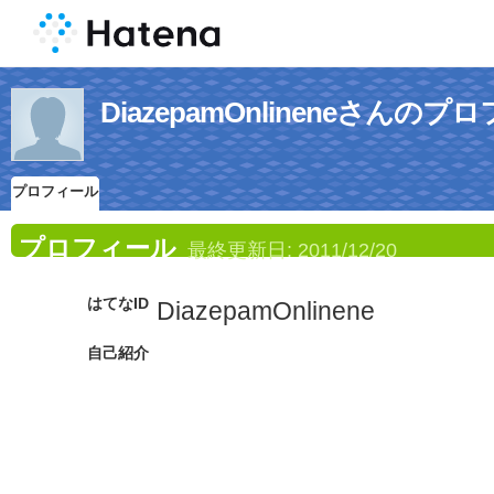
DiazepamOnlineneさんの
プロフィール
プロフィール
最終更新日:
2011/12/20
はてなID
DiazepamOnlinene
自己紹介