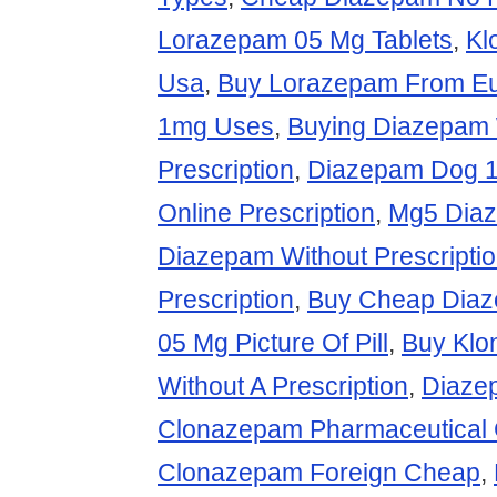
Lorazepam 05 Mg Tablets
,
Kl
Usa
,
Buy Lorazepam From E
1mg Uses
,
Buying Diazepam 
Prescription
,
Diazepam Dog 
Online Prescription
,
Mg5 Diaz
Diazepam Without Prescripti
Prescription
,
Buy Cheap Dia
05 Mg Picture Of Pill
,
Buy Klo
Without A Prescription
,
Diaze
Clonazepam Pharmaceutical
Clonazepam Foreign Cheap
,