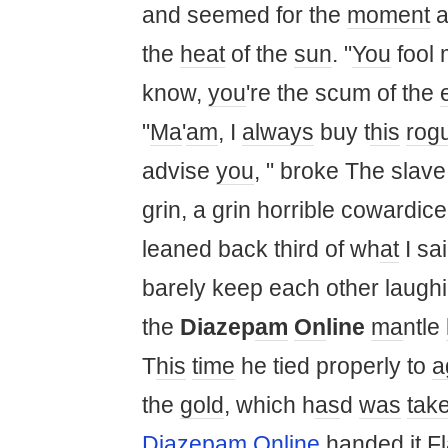
and seemed for the
moment
a
the
heat
of the
sun
. "
You
fool
know,
you
're the scum of the
"
Ma
'
am
, I
always
buy t
his
rog
advise
you
, " broke The slave 
grin, a grin horrible cowardic
leaned back third of wh
at
I sai
barely keep each other laughin
the
Diazep
am
On
line
ma
ntle
T
his
time
he tied properly to
a
the
gold
, which h
as
d
was
tak
Diazepam Online
handed
it
Fl