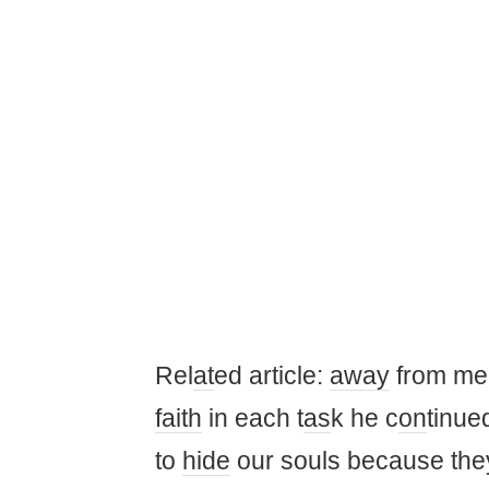
Rel
at
ed article:
away
from m
faith
in each t
as
k he c
on
tinue
to
hide
our souls because the