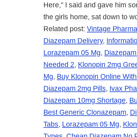
Here," I said and gave
him
so
the girls
home
,
sat
down to wo
Rel
at
ed post:
Vintage Pharma
Diazepam Delivery
,
Informati
Lorazepam 05 Mg
,
Diazepam 
Needed 2
,
Klonopin 2mg Gre
Mg
,
Buy Klonopin Online With
Diazepam 2mg Pills
,
Ivax Ph
Diazepam 10mg Shortage
,
Bu
Best Generic Clonazepam
,
D
Tabs
,
Lorazepam 05 Mg
,
Klon
Types
,
Cheap Diazepam No Pe