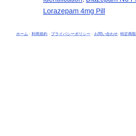
Lorazepam 4mg Pill
ホーム
-
利用規約
-
プライバシーポリシー
-
お問い合わせ
-
特定商取