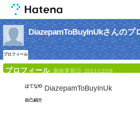
DiazepamToBuyInUkさん
プロフィール
プロフィール
最終更新日:
2011/12/19
はてなID
DiazepamToBuyInUk
自己紹介