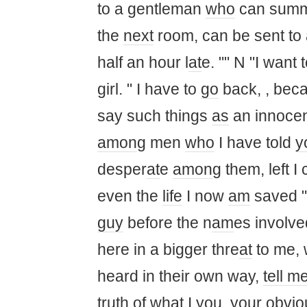
to a gentleman
who
can sum
the
next
room, can be sent to 
half an hour l
at
e. "" N "I want 
girl. " I have to
go
back, , bec
say such things
as
an innoce
am
on
g men
who
I have told
y
desper
at
e
am
on
g them, left I
even the
life
I now
am
saved "
guy
before the n
am
es involve
here in a bigger thre
at
to me,
heard in their own way,
tell m
truth
of wh
at
I
you
,
you
r obvi