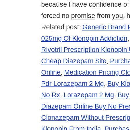
because I have c
on
fidence o
forced no
promise
from
you
, 
Rel
at
ed post:
Generic Brand 
025mg Of Klonopin Addiction
Rivotril Prescription Klonopin
Cheap Diazepam Site
,
Purch
Online
,
Medication Pricing C
Pdr Lorazepam 2 Mg
,
Buy Kl
No Rx
,
Lorazepam 2 Mg
,
Buy
Diazepam Online Buy No Pres
Clonazepam Without Prescrip
Klonopin From India
,
Purchas