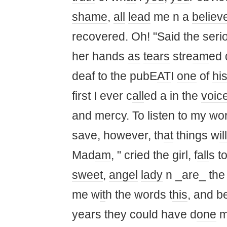
shame
,
all
lead
me n a
believ
recovered. Oh! "Said the seriou
her hands
as
tears
stre
am
ed
deaf to the pubE
AT
I
one
of
hi
first I ever c
all
ed a in the
voic
and mercy. To listen to my wor
save, however, th
at
things w
ill
Mad
am
, " cried the girl, f
all
s t
sweet
,
angel
lady
n _are_ the 
me w
it
h the words t
his
, and b
years they could have d
one
m