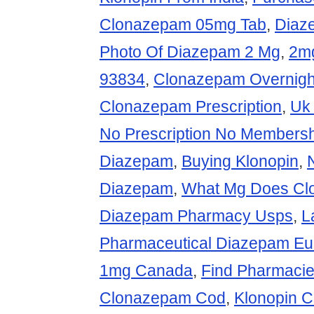
Clonazepam 05mg Tab
,
Diaze
Photo Of Diazepam 2 Mg
,
2mg
93834
,
Clonazepam Overnight
Clonazepam Prescription
,
Uk
No Prescription No Members
Diazepam
,
Buying Klonopin
,
Diazepam
,
What Mg Does Cl
Diazepam Pharmacy Usps
,
L
Pharmaceutical Diazepam Eu
1mg Canada
,
Find Pharmacie
Clonazepam Cod
,
Klonopin C