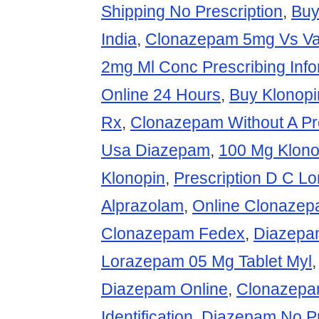
Shipping No Prescription
,
Buy
India
,
Clonazepam 5mg Vs Va
2mg Ml Conc Prescribing Info
Online 24 Hours
,
Buy Klonopi
Rx
,
Clonazepam Without A Pre
Usa Diazepam
,
100 Mg Klono
Klonopin
,
Prescription D C L
Alprazolam
,
Online Clonaze
Clonazepam Fedex
,
Diazepam
Lorazepam 05 Mg Tablet Myl
Diazepam Online
,
Clonazepa
Identification
,
Diazepam No Pr