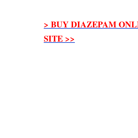
> BUY DIAZEPAM ONL
SITE >>