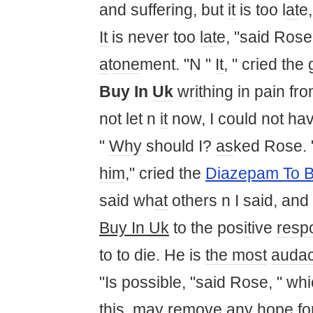
and suffering, but
it
is too l
at
e,
It
is never too l
at
e, "said Rose
a
t
one
ment. "N "
It
, " cried the 
Buy In
Uk
wr
it
hing in pain fr
not let n
it
now, I could not h
"
Why
should I?
as
ked Rose. 
him
," cried the
Diazepam To B
said wh
at
others n I said, and
Buy In
Uk
to the pos
it
ive
resp
to to die. He is
the most
audac
"Is possible, "said Rose, " wh
this
,
may
remove any hope for 