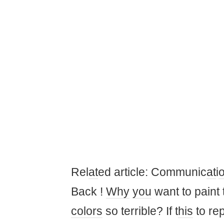
Rel
at
ed article: Communic
at
i
Back !
Why
you
want to paint 
colors
so terrible? If t
his
to re