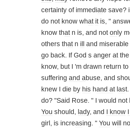
certainty of immedi
at
e save? i
do not know wh
at
it
is, " answe
know th
at
n is, and not
on
ly m
others th
at
n
ill
and miserabl
go
back. If
God
s anger
at
the 
know, but I 'm drawn return t
suffering
and a
buse, and should
knew I die
by
his
h
and a
t l
as
t
do? "Said Rose. " I would not 
You
should,
lady
, and
I know
I
girl, is incre
as
ing. "
You
w
ill
not