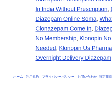
In India Without Prescription
,
Diazepam Online Soma
,
Wha
Clonazepam Come In
,
Diazep
No Membership
,
Klonopin No 
Needed
,
Klonopin Us Pharma
Overnight Delivery Diazepam
ホーム
-
利用規約
-
プライバシーポリシー
-
お問い合わせ
-
特定商取