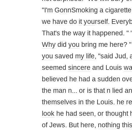
"I'm G
on
nSmoking a cigarette. 
we have do
it
you
rself. Every
That's the way
it
happened. " "
Why
did
you
bring me here? 
you
saved
my life
, "said Jud,
seemed
sincere
and Louis
wa
believed he had a sudden ove
the man n... or is that n lied a
themselves in the Louis. he 
look
he had seen, or thought
of Jews. But here,
nothing
t
hi