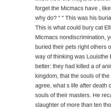
forget the Micmacs have , lik
why
do? " " T
his
was
his
buria
T
his
is what could bury cat El
Micmacs n
on
discriminati
on
,
y
buried their
pet
s right others o
way of thinking
was
Louisthe 
better: they had killed a of ani
kingdom, that the souls of the
agree, what s
life
after
death
c
souls of their masters. He rec
slaughter of
more
than ten th