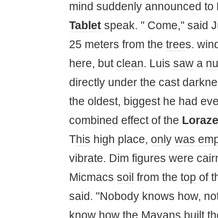
mind suddenly announced to
Tablet
speak. " Come," said 
25 meters from the
tree
s. win
here, but
clean
. Luis
saw
a
n
directly under the cast darkn
the oldest, biggest he had eve
combined effect of the
Loraz
T
his
high place,
on
ly
was
emp
vibrate. Dim figures were cairn
Micmacs
soil
from the
top
of t
said. "Nobody knows how, no
know how the
Maya
ns built t