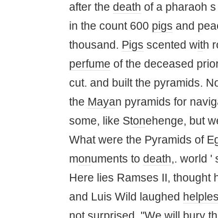
after the
death
of a pharaoh 
in the count 600
pigs
and pea
thousand.
Pigs
scented w
it
h r
perfume
of the deceased prior
cut. and built the pyramids.
the
Maya
n pyramids for navig
some, like St
on
ehenge, but 
What were the Pyramids of Egy
m
on
uments to
death
,. world '
Here lies Ramses II, thought
and Luis Wild laughed
helple
not surprised. "We will bury t