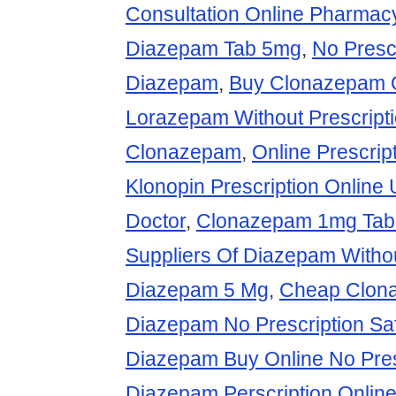
Consultation Online Pharma
Diazepam Tab 5mg
,
No Presc
Diazepam
,
Buy Clonazepam 
Lorazepam Without Prescript
Clonazepam
,
Online Prescri
Klonopin Prescription Online 
Doctor
,
Clonazepam 1mg Tab
Suppliers Of Diazepam Withou
Diazepam 5 Mg
,
Cheap Clon
Diazepam No Prescription Saf
Diazepam Buy Online No Pres
Diazepam Perscription Onlin