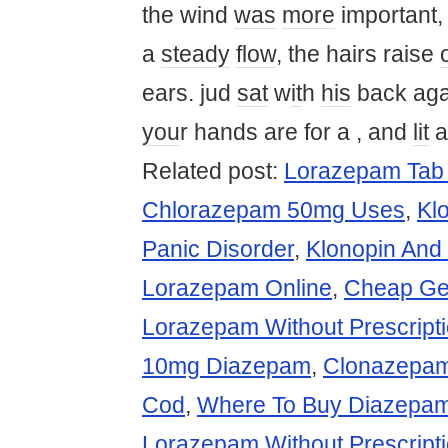
the wind
was
more
important
a
steady
flow
, the hairs raise
ears. jud
sat
w
it
h
his
back aga
you
r hands are for a , and
lit
a
Related post:
Lorazepam Tab
Chlorazepam 50mg Uses
,
Kl
Panic Disorder
,
Klonopin And
Lorazepam Online
,
Cheap Ge
Lorazepam Without Prescripti
10mg Diazepam
,
Clonazepam
Cod
,
Where To Buy Diazepa
Lorazepam Without Prescript