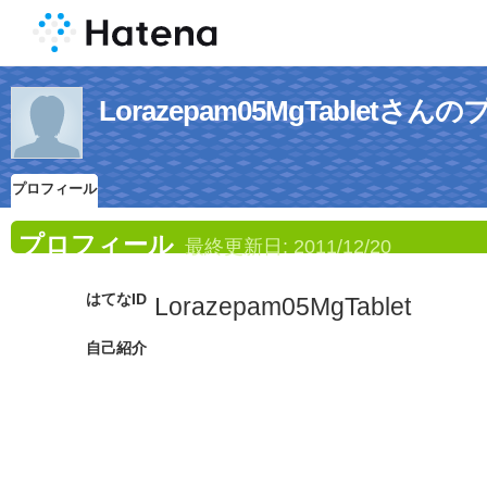
Lorazepam05MgTabletさ
プロフィール
プロフィール
最終更新日:
2011/12/20
はてなID
Lorazepam05MgTablet
自己紹介