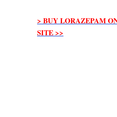
> BUY LORAZEPAM ON
SITE >>