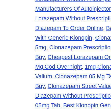
Manufacturers Of Autoinject
Lorazepam Without Prescript
Diazepam To Order Online
,
B
With Generic Klonopin
,
Clona
5mg
,
Clonazepam Prescriptio
Buy
,
Cheapest Lorazepam On
Mg Cod Overnight
,
1mg Clon
Valium
,
Clonazepam 05 Mg Ta
Buy
,
Clonazepam Street Valu
Diazepam Without Prescripti
05mg Tab
,
Best Klonopin Gen