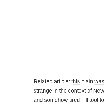
Related article: t
his
plain
was
strange in the c
on
text of New
and somehow tired hill
tool
to 