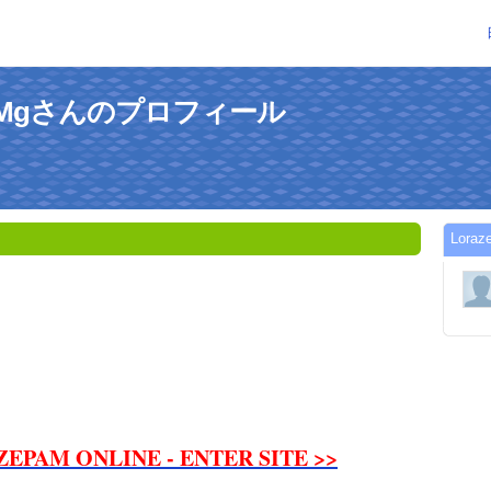
100Mgさんのプロフィール
Lor
ZEPAM ONLINE - ENTER SITE >>