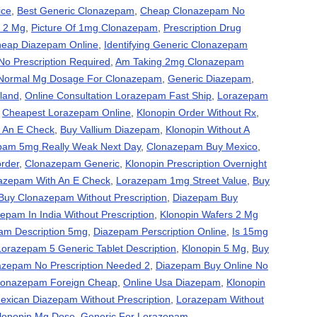
ice
,
Best Generic Clonazepam
,
Cheap Clonazepam No
 2 Mg
,
Picture Of 1mg Clonazepam
,
Prescription Drug
eap Diazepam Online
,
Identifying Generic Clonazepam
o Prescription Required
,
Am Taking 2mg Clonazepam
Normal Mg Dosage For Clonazepam
,
Generic Diazepam
,
land
,
Online Consultation Lorazepam Fast Ship
,
Lorazepam
,
Cheapest Lorazepam Online
,
Klonopin Order Without Rx
,
 An E Check
,
Buy Vallium Diazepam
,
Klonopin Without A
pam 5mg Really Weak Next Day
,
Clonazepam Buy Mexico
,
order
,
Clonazepam Generic
,
Klonopin Prescription Overnight
azepam With An E Check
,
Lorazepam 1mg Street Value
,
Buy
Buy Clonazepam Without Prescription
,
Diazepam Buy
epam In India Without Prescription
,
Klonopin Wafers 2 Mg
am Description 5mg
,
Diazepam Perscription Online
,
Is 15mg
Lorazepam 5 Generic Tablet Description
,
Klonopin 5 Mg
,
Buy
azepam No Prescription Needed 2
,
Diazepam Buy Online No
lonazepam Foreign Cheap
,
Online Usa Diazepam
,
Klonopin
exican Diazepam Without Prescription
,
Lorazepam Without
lonopin Mg Dose
,
Generic For Lorazepam