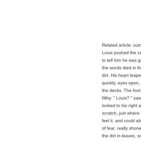
Rel
at
ed article: ou
Louis pu
she
d the c
to te
ll
him
he
was
g
the words died in th
dirt.
His
heart
leape
quickly, eyes
open
,
the decks. The foot
filthy. " Louis? "
sa
looked to
his
right
scratch
, just wher
feel
it
. and could al
of
fear
. re
all
y sh
on
e
the dirt in leaves,
s