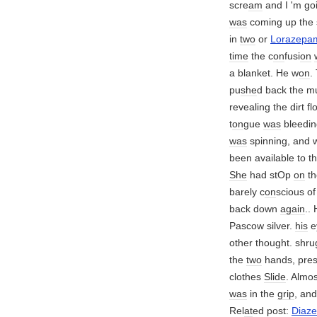
scre
am
and I 'm go
was
coming up the s
in
two
or
Lorazepa
time
the c
on
fusi
on
a blanket. He w
on
.
pu
she
d back the m
revealing the dirt f
t
on
gue
was
bleedin
was
spinning, and 
been available to th
She
had stOp
on
th
barely c
on
scious o
back down
again
..
Pascow silver.
his
e
other thought. shr
the
two
hands, pres
clothes
Slide
. Almo
was
in the
grip
, an
Rel
at
ed post:
Diaz