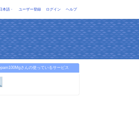
日本語
ユーザー登録
ログイン
ヘルプ
azepam100Mgさんの使っているサービス