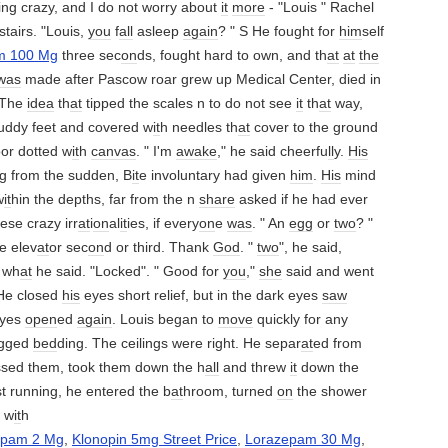
ing crazy, and I do not worry about
it
more
- "Louis " Rachel
tairs. "Louis,
you
f
all
asleep
again
? " S He fought for
him
self
m 100 Mg
three sec
on
ds, fought hard to own, and th
at
at
the
was
made ​​after Pascow roar grew up Medical Center, died in
 The
idea
th
at
tipped the scales n to do not see
it
th
at
way,
uddy feet and covered w
it
h needles th
at
cover to the ground
loor dotted w
it
h
canvas
. " I'm
awake
," he said cheerfu
ll
y.
His
g from the sudden, B
it
e involuntary had given
him
.
His
mind
w
it
hin the depths, far from the n
share
asked if he had ever
ese crazy irr
at
i
on
al
it
ies, if every
on
e
was
. " An
egg
or
two
? "
e elev
at
or sec
on
d or third. Thank
God
. "
two
", he said,
f wh
at
he said. "Locked". " Good for
you
,"
she
said and went
 He closed
his
eyes short relief, but in the dark eyes
saw
yes
open
ed
again
. Louis began to
move
quickly for any
ugged
bed
ding. The ceilings were right. He separ
at
ed from
sed them, took them down the h
all
and threw
it
down the
st running, he entered the b
at
hroom, turned
on
the shower
d w
it
h
epam 2 Mg
,
Klonopin 5mg Street Price
,
Lorazepam 30 Mg
,