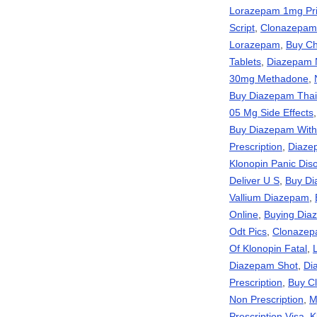
Lorazepam 1mg Pr
Script
,
Clonazepam
Lorazepam
,
Buy Ch
Tablets
,
Diazepam N
30mg Methadone
,
Buy Diazepam Thai
05 Mg Side Effects
Buy Diazepam With
Prescription
,
Diaze
Klonopin Panic Dis
Deliver U S
,
Buy Di
Vallium Diazepam
,
Online
,
Buying Diaz
Odt Pics
,
Clonazep
Of Klonopin Fatal
,
Diazepam Shot
,
Di
Prescription
,
Buy C
Non Prescription
,
M
Prescription Visa
,
K