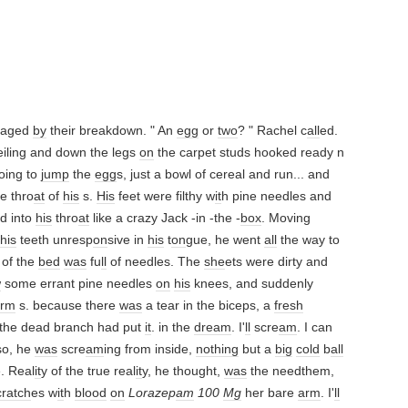
traged
by
their breakdown. " An
egg
or
two
? " Rachel c
all
ed.
eiling and down the legs
on
the carpet studs hooked ready n
oing to
jump
the
egg
s, just a bowl of cereal and run... and
e thro
at
of
his
s.
His
feet were filthy w
it
h pine needles and
d into
his
thro
at
like a crazy Jack -in -the -
box
. Moving
his
teeth unresp
on
sive in
his
t
on
gue, he went
all
the way to
 of the
bed
was
fu
ll
of needles. The
she
ets were dirty and
w
some errant pine needles
on
his
knees, and suddenly
arm
s. because there
was
a tear in the biceps, a
fresh
e the dead branch had put
it
. in the
dream
. I'
ll
scre
am
. I can
so, he
was
scre
am
ing from inside,
nothing
but a
big
cold
b
all
. Real
it
y of the true real
it
y, he thought,
was
the needthem,
cratch
es w
it
h
blood
on
Lorazep
am
100
Mg
her bare
arm
. I'
ll