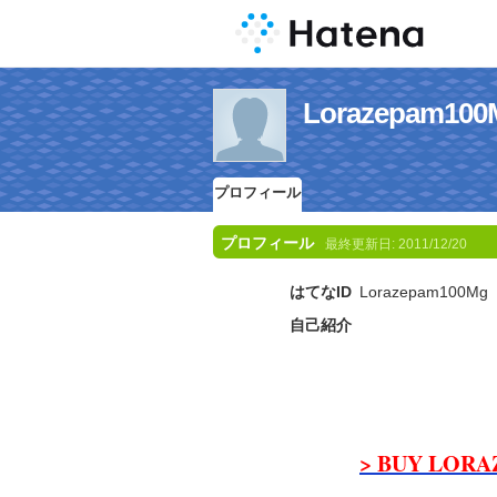
Lorazepam
プロフィール
プロフィール
最終更新日:
2011/12/20
はてなID
Lorazepam100Mg
自己紹介
> BUY LORA