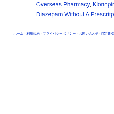
Overseas Pharmacy
,
Klonopi
Diazepam Without A Prescritp
ホーム
-
利用規約
-
プライバシーポリシー
-
お問い合わせ
-
特定商取