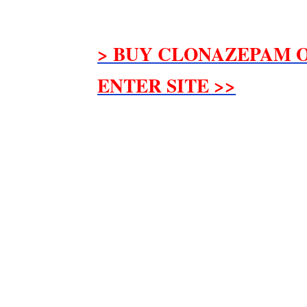
> BUY CLONAZEPAM O
ENTER SITE >>