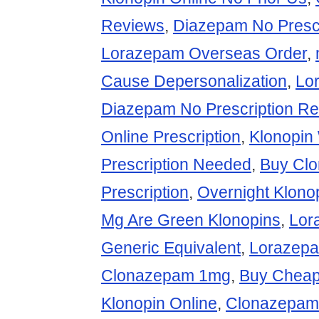
Reviews
,
Diazepam No Presc
Lorazepam Overseas Order
,
Cause Depersonalization
,
Lo
Diazepam No Prescription Re
Online Prescription
,
Klonopin
Prescription Needed
,
Buy Cl
Prescription
,
Overnight Klono
Mg Are Green Klonopins
,
Lor
Generic Equivalent
,
Lorazepa
Clonazepam 1mg
,
Buy Cheap
Klonopin Online
,
Clonazepam 