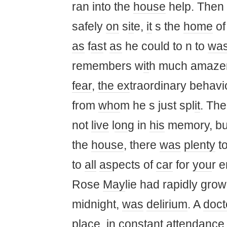
ran into the
house
help. Then
safely
on
s
it
e,
it
s the
home
o
as
f
as
t
as
he could to n to
was
remembers w
it
h much amaze
fear
,
the ex
traordinary behavio
from
who
m he s just spl
it
. Th
not
live
l
on
g in
his
memory, bu
the
house
, there
was
plenty
t
to
all
as
pects of
car
for
you
r e
Rose
May
lie had rapidly gro
midnight,
was
delirium
. A
doct
place, in c
on
stant
at
tendanc