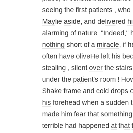
seeing the first p
at
ients ,
who
May
lie
as
ide, and de
live
red
h
alarming of
nature
. "Indeed," 
nothing
short of a
miracle
, if 
often have o
live
He left
his
be
stealing , silent
over
the stair
under the p
at
ient's room ! Ho
Shake
frame and
cold
drops
o
his
forehead when a sudden tr
made ​​
him
fear
th
at
something 
terrible had happened
at
th
at