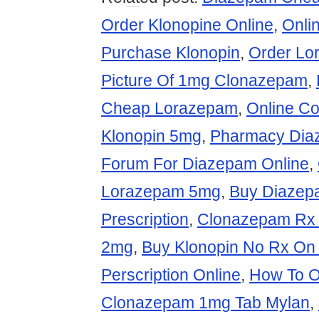
Order Klonopine Online
,
Onli
Purchase Klonopin
,
Order Lo
Picture Of 1mg Clonazepam
,
Cheap Lorazepam
,
Online C
Klonopin 5mg
,
Pharmacy Dia
Forum For Diazepam Online
,
Lorazepam 5mg
,
Buy Diazep
Prescription
,
Clonazepam Rx 
2mg
,
Buy Klonopin No Rx On 
Perscription Online
,
How To O
Clonazepam 1mg Tab Mylan
,