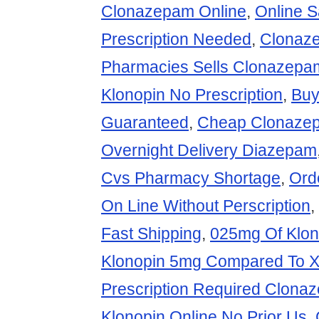
Clonazepam Online
,
Online 
Prescription Needed
,
Clonaz
Pharmacies Sells Clonazep
Klonopin No Prescription
,
Buy
Guaranteed
,
Cheap Clonazep
Overnight Delivery Diazepam
Cvs Pharmacy Shortage
,
Ord
On Line Without Perscription
,
Fast Shipping
,
025mg Of Klon
Klonopin 5mg Compared To 
Prescription Required Clona
Klonopin Online No Prior Us
,