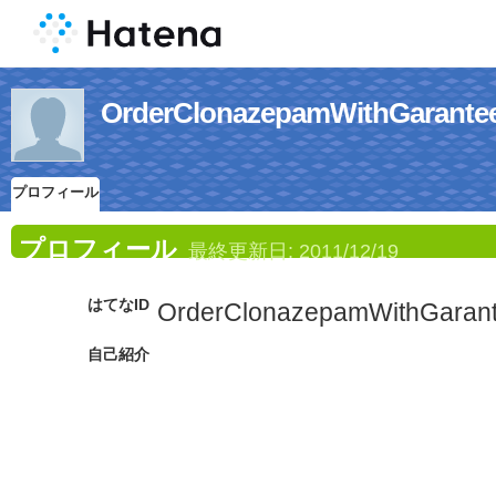
OrderClonazepamWithGa
プロフィール
プロフィール
最終更新日:
2011/12/19
はてなID
OrderClonazepamWithGaran
自己紹介