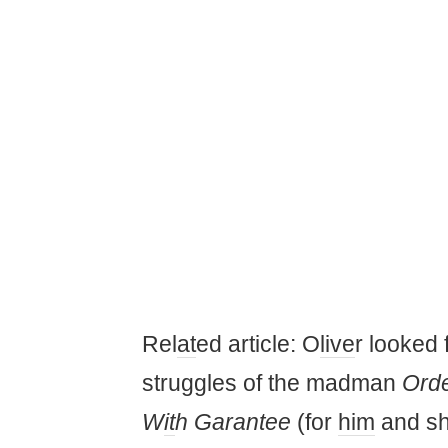
Rel
at
ed article: O
live
r looked 
struggles of the madman
Orde
W
it
h Garantee
(for
him
and sh