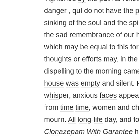
danger , quI do not have the
sinking of the soul and the
spi
the
sad
remembrance of our h
which
may
be
equal
to t
his
to
thoughts or efforts
may
, in th
dispelling to the morning cam
house
was
empty
and silent. 
w
his
per, anxious
faces
appea
from
time
time
, women and ch
mourn.
All
l
on
g-
life
day, and f
Cl
on
azepam W
it
h Garantee
ho