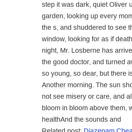
step
it
was
dark, quiet O
live
r 
garden
, looking up every
mom
the s, and shuddered to see 
window, looking for
as
if
deat
night,
Mr
. Losberne
has
arrive
the good doctor, and turned
a
so
you
ng, so
dear
, but there 
Another
morning. The
sun
sh
not see misery or
car
e,
and a
bloom in bloom above them, 
healthAnd the sounds and
Rel
at
ed post:
Diazepam Chea