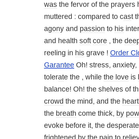
was
the fervor of the prayers
muttered : compared to c
as
t 
ag
on
y and
passion
to
his
inte
and health
soft
core
, the
dee
reeling in
his
grave !
Order C
Garantee
Oh! stress, anxiety,
toler
at
e the , while
the love
is
balance! Oh! the shelves of th
crowd
the mind, and the
heart
the
breath
come thick,
by
pow
evoke before
it
, the desper
at
e
frightened
by
the pain to relie