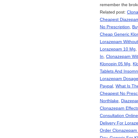
remember the brok
Rel
at
ed post:
Clona
Cheapest Diazepam
No Prescription
,
Bu
Cheap Generic Klo
Lorazepam Without 
Lorazepam 10 Mg
,
In
,
Clonazepam With
Klonopin 05 Mg
,
Kl
Tablets And Insomn
Lorazepam Dosag
Paypal
,
What Is Th
Cheapest No Presc
Northlake
,
Diazepa
Clonazepam Effect
Consultation Onli
Delivery For Lora
Order Clonazepam
Day
,
Generic For K