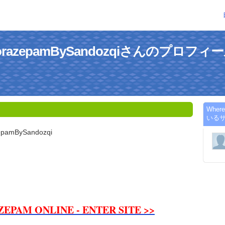
LorazepamBySandozqiさんのプロフィ
Wher
いる
epamBySandozqi
ZEPAM ONLINE - ENTER SITE >>