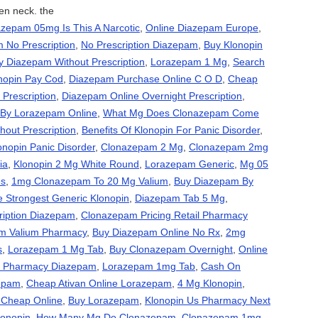
en neck. the
zepam 05mg Is This A Narcotic
,
Online Diazepam Europe
,
 No Prescription
,
No Prescription Diazepam
,
Buy Klonopin
y Diazepam Without Prescription
,
Lorazepam 1 Mg
,
Search
nopin Pay Cod
,
Diazepam Purchase Online C O D
,
Cheap
Prescription
,
Diazepam Online Overnight Prescription
,
By Lorazepam Online
,
What Mg Does Clonazepam Come
out Prescription
,
Benefits Of Klonopin For Panic Disorder
,
onopin Panic Disorder
,
Clonazepam 2 Mg
,
Clonazepam 2mg
ia
,
Klonopin 2 Mg White Round
,
Lorazepam Generic
,
Mg 05
es
,
1mg Clonazepam To 20 Mg Valium
,
Buy Diazepam By
e Strongest Generic Klonopin
,
Diazepam Tab 5 Mg
,
ription Diazepam
,
Clonazepam Pricing Retail Pharmacy
m Valium Pharmacy
,
Buy Diazepam Online No Rx
,
2mg
s
,
Lorazepam 1 Mg Tab
,
Buy Clonazepam Overnight
,
Online
ne Pharmacy Diazepam
,
Lorazepam 1mg Tab
,
Cash On
zepam
,
Cheap Ativan Online Lorazepam
,
4 Mg Klonopin
,
 Cheap Online
,
Buy Lorazepam
,
Klonopin Us Pharmacy Next
lonopin
,
How Many Mg Do Clonazepam
,
Clonazepam 1mg