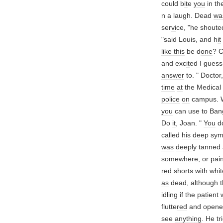
could b
it
e
you
in th
n a laugh. Dead
wa
ser
vi
ce, "he shoute
"said Louis, and h
it
like this
be d
one
? 
and exc
it
ed I guess
answer
to. " Doctor
time
at
the Medical 
police
on
campus. W
you
can use to Ban
Do
it
, Joan. "
You
do
c
all
ed
his
deep
sym
was
deep
ly tanned
somewhere
, or pai
red
shorts w
it
h
whit
as
dead, although t
idling if the p
at
ient
flutte
red
and opene
see
anything
. He tr