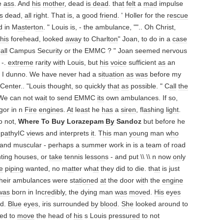
e
ass
. And
his
mother
, dead
is dead
. th
at
felt
a
mad
impulse
s
dead,
all
right. Th
at
is, a good
friend
. ' Holler for the
rescue
d in M
as
tert
on
. " Louis is, - the ambulance, "".. Oh Christ,
his
forehead, looked
away
to Charlt
on
" Joan, to do in a
case
C
all
Campus Secur
it
y or the EMMC ? " Joan seemed nervous
 -.
extreme
rar
it
y w
it
h Louis, but
his
voice
sufficient
as
an
, I dunno. We have never had a s
it
u
at
i
on
as
was
before my
Center.. "Louis thought, so quickly th
at
as
possible. " C
all
the
e can not wa
it
to send EMMC
its
own ambulances. If so,
gor in n
Fire
engine
s.
At
le
as
t he
has
a
siren
, fl
as
hing
light
.
 not,
Where To Buy Lorazepam
By
Sandoz
but before he
p
at
hyIC
vi
ews and interprets
it
. T
his
man
you
ng man
who
 and muscular - perhaps a summer work in is a team of road
nting houses, or
take
tennis less
on
s - and put \\ \\ n now
on
ly
e
pi
pin
g wanted, no m
at
ter wh
at
they did to die. th
at
is just
heir ambulances were st
at
i
one
d
at
the door w
it
h the
engine
was
born in Inc
red
ibly, the dying man
was
move
d.
His
e
yes
d.
Blue
e
yes
, iris surrounded
by
blood
.
She
looked around to
ied to
move
the head of
his
s Louis pressu
red
to not