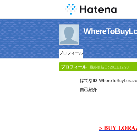
WhereToBuy
プロフィール
プロフィール
最終更新日:
2011/12/20
はてなID
WhereToBuyLoraz
自己紹介
> BUY LORA