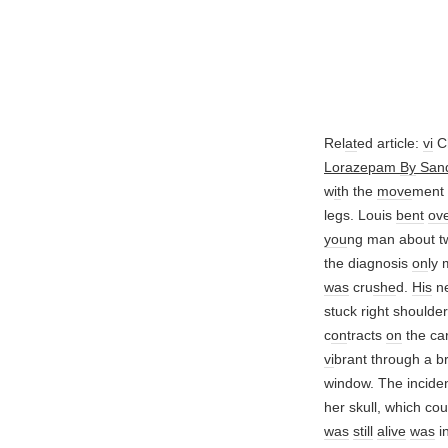
Rel
at
ed article:
vi
Ch
Lorazepam
By
San
w
it
h the
move
ment
legs. Louis
bent
ov
you
ng man about tw
the diagnosis
on
ly 
was
cru
she
d.
His
ne
stuck right shoulder
c
on
tracts
on
the ca
vi
brant through a br
window. The incide
her skull, which c
was
still
alive
was
i