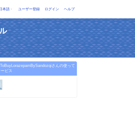
日本語
ユーザー登録
ログイン
ヘルプ
ール
eToBuyLorazepamBySandozqiさんの使って
サービス