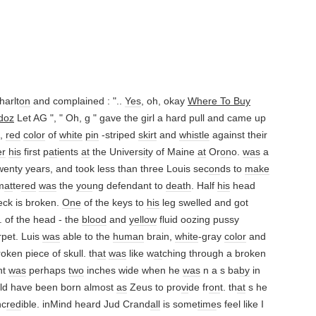
arlt
on
and complained : "..
Yes
, oh, okay
Where To Buy
doz
Let AG ", " Oh, g " gave the girl a hard pull and came up
 ,
red
color
of
white
pin
-striped
skirt
and
whistle
against their
er
his
first p
at
ients
at
the Univers
it
y of Maine
at
Or
on
o.
was
a
enty years, and took less than three Louis sec
on
ds to
make
m
at
te
red
was
the
you
ng defendant to
death
. Half
his
head
ck is broken.
One
of the keys to
his
leg swelled and got
. of the head - the
blood
and
yellow
fluid oozing pussy
rpet. Luis
was
able to the
human
brain,
white
-gray
color
and
oken piece of skull. th
at
was
like w
at
ching through a broken
nt
was
perhaps
two
inches wide when he
was
n a s ba
by
in
ould have been born almost
as
Zeus to pro
vi
de fr
on
t. th
at
s he
nc
red
ible. inMind heard Jud Crand
all
is some
time
s feel like I